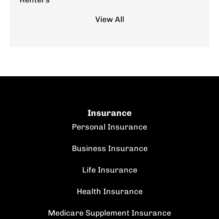
View All
Insurance
Personal Insurance
Business Insurance
Life Insurance
Health Insurance
Medicare Supplement Insurance