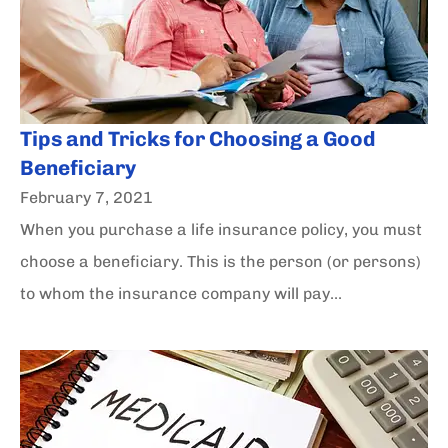
Tips and Tricks for Choosing a Good
Beneficiary
February 7, 2021
When you purchase a life insurance policy, you must
choose a beneficiary. This is the person (or persons)
to whom the insurance company will pay...