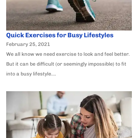
Quick Exercises for Busy Lifestyles
February 25, 2021
We all know we need exercise to look and feel better.
But it can be difficult (or seemingly impossible) to fit
into a busy lifestyle....