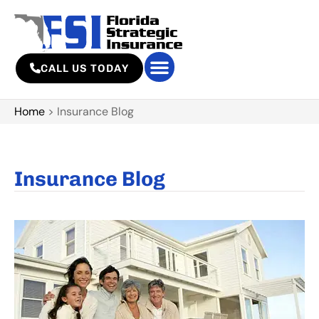
CALL US TODAY
Home
>
Insurance Blog
Insurance Blog