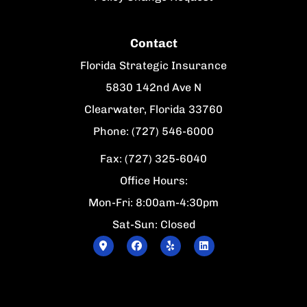
Contact
Florida Strategic Insurance
5830 142nd Ave N
Clearwater, Florida 33760
Phone: (727) 546-6000
Fax: (727) 325-6040
Office Hours:
Mon-Fri: 8:00am-4:30pm
Sat-Sun: Closed