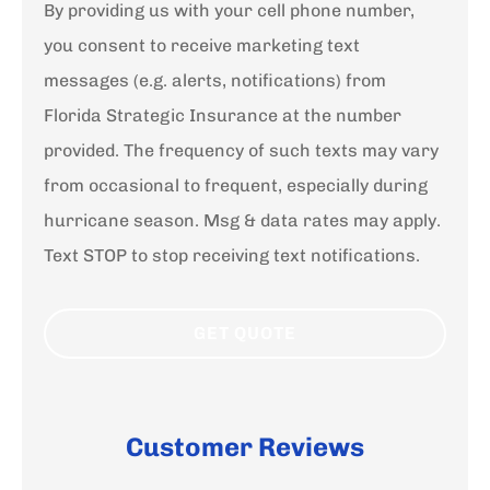
By providing us with your cell phone number,
you consent to receive marketing text
messages (e.g. alerts, notifications) from
Florida Strategic Insurance at the number
provided. The frequency of such texts may vary
from occasional to frequent, especially during
hurricane season. Msg & data rates may apply.
Text STOP to stop receiving text notifications.
Customer Reviews