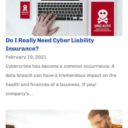
Do I Really Need Cyber Liability
Insurance?
February 19, 2021
Cybercrime has become a common occurrence. A
data breach can have a tremendous impact on the
health and finances of a business. If your
company’s...