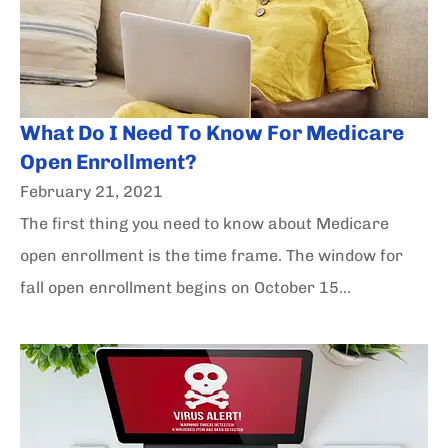
What Do I Need To Know For Medicare
Open Enrollment?
February 21, 2021
The first thing you need to know about Medicare
open enrollment is the time frame. The window for
fall open enrollment begins on October 15...