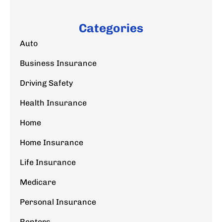
Categories
Auto
Business Insurance
Driving Safety
Health Insurance
Home
Home Insurance
Life Insurance
Medicare
Personal Insurance
Renters