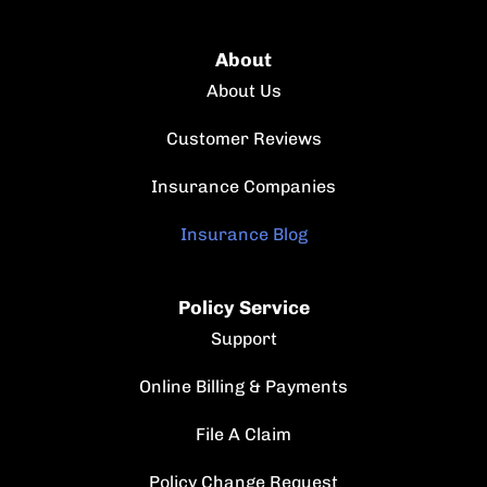
About
About Us
Customer Reviews
Insurance Companies
Insurance Blog
Policy Service
Support
Online Billing & Payments
File A Claim
Policy Change Request