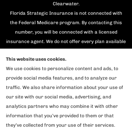
Clearwater.
Florida Strategic Insurance is not connected with
the Federal Medicare program. By contacting this
number, you will be connected with a licensed
insurance agent. We do not offer every plan available
in your area. Currently we represent {number}
This website uses cookies.
organizations which offer {number} products in your
We use cookies to personalize content and ads, to
area. Please contact Medicare.gov, 1-800-
provide social media features, and to analyze our
MEDICARE, or your local State Health Insurance
traffic. We also share information about your use of
Program to get information on all of your options.
our site with our social media, advertising, and
analytics partners who may combine it with other
information that you’ve provided to them or that
© Copyright 2026, Florida Strategic Insurance
|
Privacy Statement
|
they’ve collected from your use of their services.
Accessibility Statement
|
Login