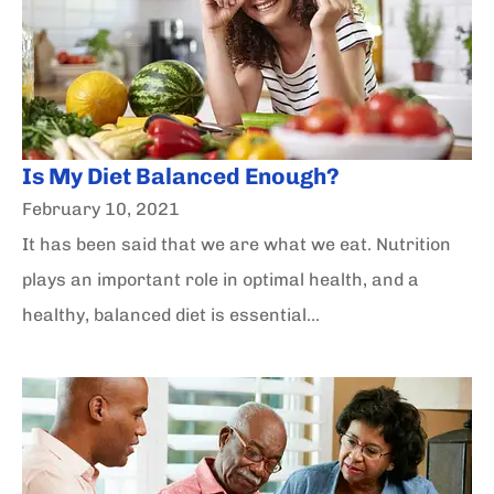
Is My Diet Balanced Enough?
February 10, 2021
It has been said that we are what we eat. Nutrition
plays an important role in optimal health, and a
healthy, balanced diet is essential...