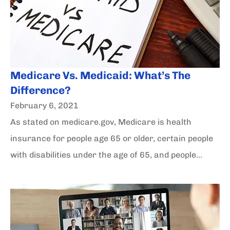
Medicare Vs. Medicaid: What’s The
Difference?
February 6, 2021
As stated on medicare.gov, Medicare is health
insurance for people age 65 or older, certain people
with disabilities under the age of 65, and people...