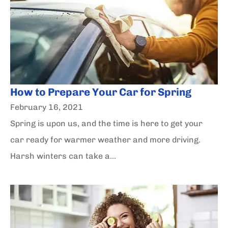
How to Prepare Your Car for Spring
February 16, 2021
Spring is upon us, and the time is here to get your
car ready for warmer weather and more driving.
Harsh winters can take a...