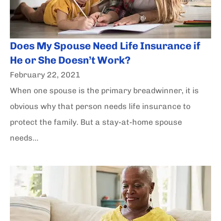
Does My Spouse Need Life Insurance if
He or She Doesn’t Work?
February 22, 2021
When one spouse is the primary breadwinner, it is
obvious why that person needs life insurance to
protect the family. But a stay-at-home spouse
needs...