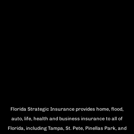
Florida Strategic Insurance provides home, flood,
auto, life, health and business insurance to all of
Florida, including Tampa, St. Pete, Pinellas Park, and