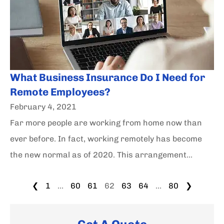
What Business Insurance Do I Need for
Remote Employees?
February 4, 2021
Far more people are working from home now than
ever before. In fact, working remotely has become
the new normal as of 2020. This arrangement...
❮
1
…
60
61
62
63
64
…
80
❯