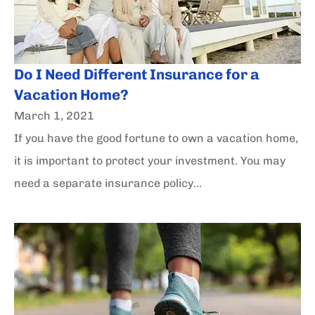
Do I Need Different Insurance for a
Vacation Home?
March 1, 2021
If you have the good fortune to own a vacation home,
it is important to protect your investment. You may
need a separate insurance policy...