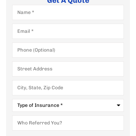
Get A Quote
Name
*
Email
*
Phone
(Optional)
Street
Address
City,
State,
Zip
Code
Type
of
Insurance
*
Who
Referred
You?