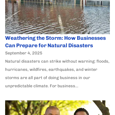
Weathering the Storm: How Businesses
Can Prepare for Natural Disasters
September 4, 2025
Natural disasters can strike without warning: floods,
hurricanes, wildfires, earthquakes, and winter
storms are all part of doing business in our
unpredictable climate. For business...