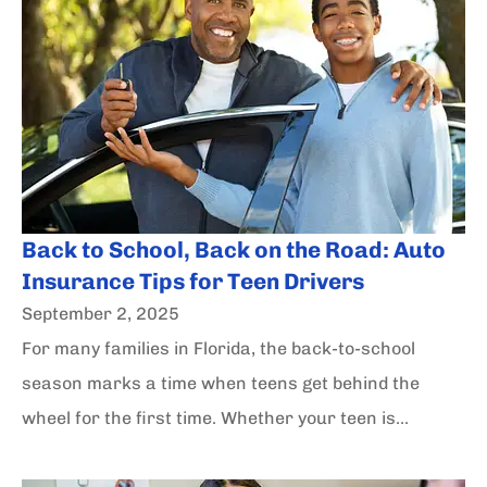
Back to School, Back on the Road: Auto
Insurance Tips for Teen Drivers
September 2, 2025
For many families in Florida, the back-to-school
season marks a time when teens get behind the
wheel for the first time. Whether your teen is...