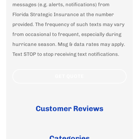
messages (e.g. alerts, notifications) from
Florida Strategic Insurance at the number
provided. The frequency of such texts may vary
from occasional to frequent, especially during
hurricane season. Msg & data rates may apply.
Text STOP to stop receiving text notifications.
Customer Reviews
Categories