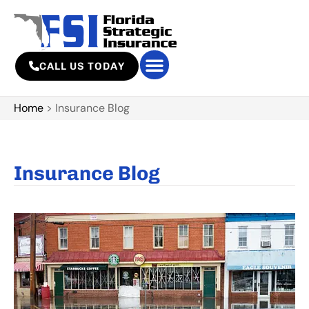
CALL US TODAY
Home
>
Insurance Blog
Insurance Blog