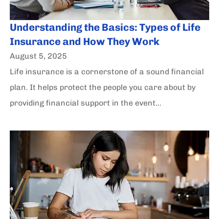
Understanding the Basics: Types of Life
Insurance and How They Work
August 5, 2025
Life insurance is a cornerstone of a sound financial
plan. It helps protect the people you care about by
providing financial support in the event...