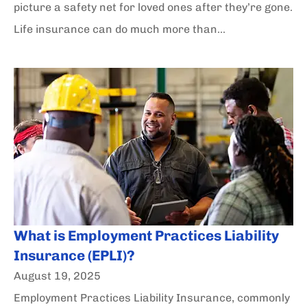
picture a safety net for loved ones after they’re gone.
Life insurance can do much more than...
What is Employment Practices Liability
Insurance (EPLI)?
August 19, 2025
Employment Practices Liability Insurance, commonly