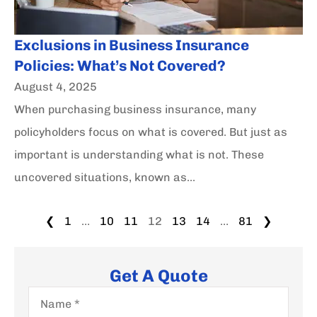
Exclusions in Business Insurance
Policies: What’s Not Covered?
August 4, 2025
When purchasing business insurance, many
policyholders focus on what is covered. But just as
important is understanding what is not. These
uncovered situations, known as...
❮
1
…
10
11
12
13
14
…
81
❯
Get A Quote
Name
*