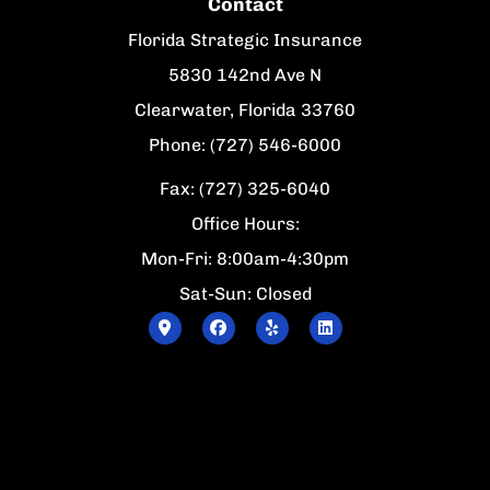
Contact
Florida Strategic Insurance
5830 142nd Ave N
Clearwater, Florida 33760
Phone: (727) 546-6000
Fax: (727) 325-6040
Office Hours:
Mon-Fri: 8:00am-4:30pm
Sat-Sun: Closed