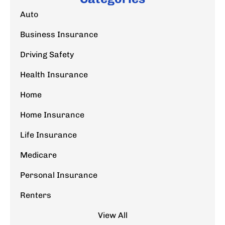
Auto
Business Insurance
Driving Safety
Health Insurance
Home
Home Insurance
Life Insurance
Medicare
Personal Insurance
Renters
View All