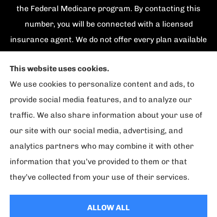
the Federal Medicare program. By contacting this
number, you will be connected with a licensed
insurance agent. We do not offer every plan available
in your area. Currently we represent {number}
This website uses cookies.
organizations which offer {number} products in your
We use cookies to personalize content and ads, to
area. Please contact Medicare.gov, 1-800-
provide social media features, and to analyze our
MEDICARE, or your local State Health Insurance
traffic. We also share information about your use of
Program to get information on all of your options.
our site with our social media, advertising, and
analytics partners who may combine it with other
information that you’ve provided to them or that
© Copyright 2026, Florida Strategic Insurance
|
Privacy Statement
|
they’ve collected from your use of their services.
Accessibility Statement
|
Login
ALLOW ALL