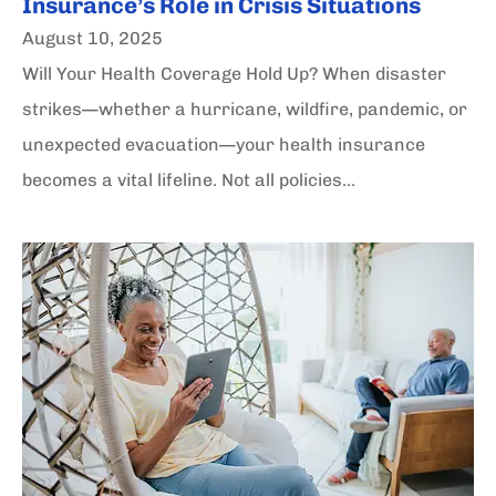
Insurance’s Role in Crisis Situations
August 10, 2025
Will Your Health Coverage Hold Up? When disaster
strikes—whether a hurricane, wildfire, pandemic, or
unexpected evacuation—your health insurance
becomes a vital lifeline. Not all policies...