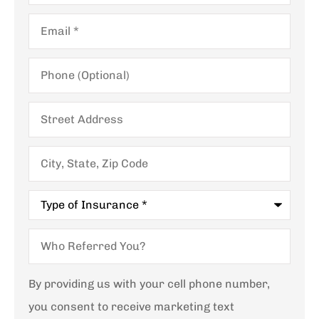
Email
*
Phone
(Optional)
Street
Address
City,
State,
Zip
Code
Type
of
Insurance
*
Who
Referred
You?
By providing us with your cell phone number,
you consent to receive marketing text