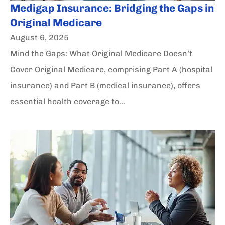
Medigap Insurance: Bridging the Gaps in
Original Medicare
August 6, 2025
Mind the Gaps: What Original Medicare Doesn’t
Cover Original Medicare, comprising Part A (hospital
insurance) and Part B (medical insurance), offers
essential health coverage to...