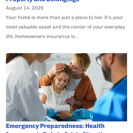
August 14, 2025
Your home is more than just a place to live. It’s your
most valuable asset and the center of your everyday
life. Homeowners insurance is...
Emergency Preparedness: Health