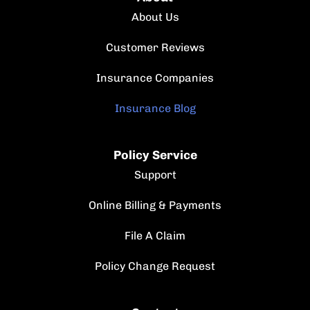
About Us
Customer Reviews
Insurance Companies
Insurance Blog
Policy Service
Support
Online Billing & Payments
File A Claim
Policy Change Request