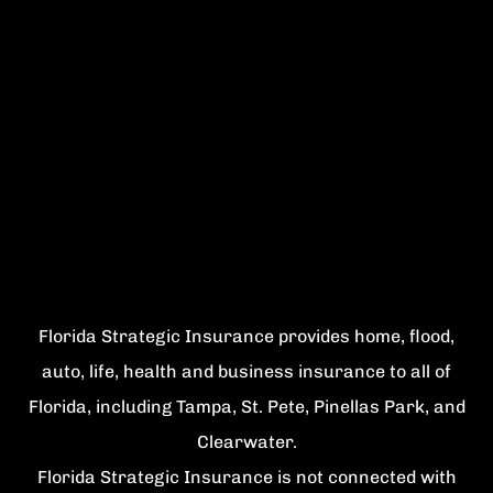
Florida Strategic Insurance provides home, flood,
auto, life, health and business insurance to all of
Florida, including Tampa, St. Pete, Pinellas Park, and
Clearwater.
Florida Strategic Insurance is not connected with