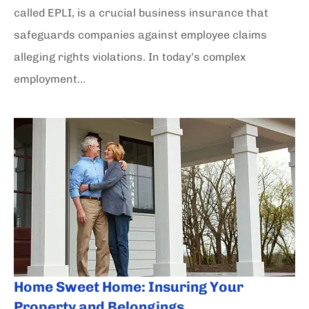
called EPLI, is a crucial business insurance that
safeguards companies against employee claims
alleging rights violations. In today’s complex
employment...
Home Sweet Home: Insuring Your
Property and Belongings