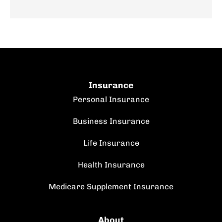
Insurance
Personal Insurance
Business Insurance
Life Insurance
Health Insurance
Medicare Supplement Insurance
About