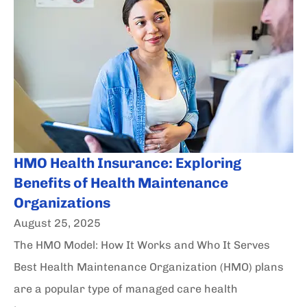
HMO Health Insurance: Exploring
Benefits of Health Maintenance
Organizations
August 25, 2025
The HMO Model: How It Works and Who It Serves
Best Health Maintenance Organization (HMO) plans
are a popular type of managed care health