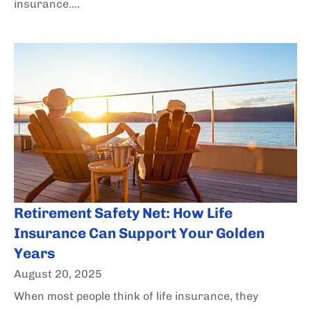
insurance....
Retirement Safety Net: How Life
Insurance Can Support Your Golden
Years
August 20, 2025
When most people think of life insurance, they