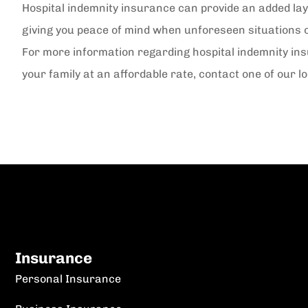
Hospital indemnity insurance can provide an added laye
giving you peace of mind when unforeseen situations 
For more information regarding hospital indemnity in
your family at an affordable rate, contact one of our l
Insurance
Personal Insurance