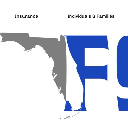
Insurance
Individuals & Families