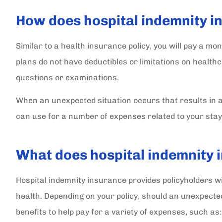
How does hospital indemnity 
SC
Similar to a health insurance policy, you will pay a m
plans do not have deductibles or limitations on health
questions or examinations.
When an unexpected situation occurs that results in a h
can use for a number of expenses related to your stay
What does hospital indemnity 
Hospital indemnity insurance provides policyholders wit
health. Depending on your policy, should an unexpect
benefits to help pay for a variety of expenses, such as: