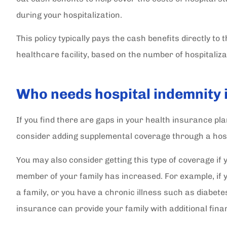
during your hospitalization.
This policy typically pays the cash benefits directly to
healthcare facility, based on the number of hospitaliza
Who needs hospital indemnity
If you find there are gaps in your health insurance pl
consider adding supplemental coverage through a hosp
You may also consider getting this type of coverage if yo
In all my years I have dea
member of your family has increased. For example, if 
quite a few insurance agen
a family, or you have a chronic illness such as diabete
have never...
insurance can provide your family with additional fina
Sally C Secretary Dunnellon Lions