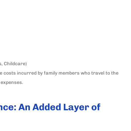
s, Childcare)
he costs incurred by family members who travel to the
l expenses.
nce: An Added Layer of