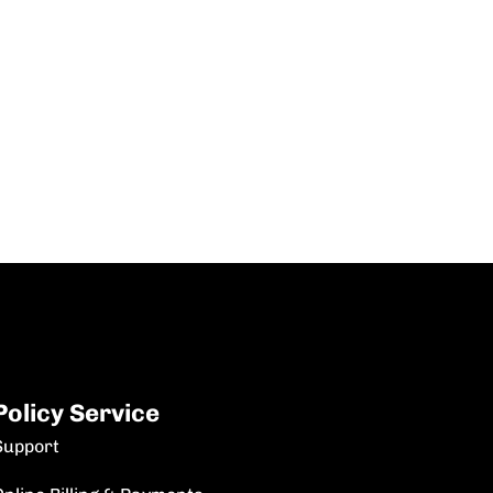
Policy Service
Support