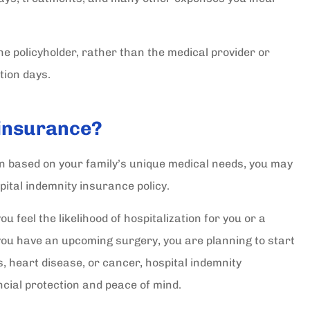
 the policyholder, rather than the medical provider or
tion days.
 insurance?
an based on your family’s unique medical needs, you may
ital indemnity insurance policy.
u feel the likelihood of hospitalization for you or a
lt with
I really had all my questions
you have an upcoming surgery, you are planning to start
cy's. I
answered and I really appreciat
s, heart disease, or cancer, hospital indemnity
Arriana S. She...
ncial protection and peace of mind.
Maria F