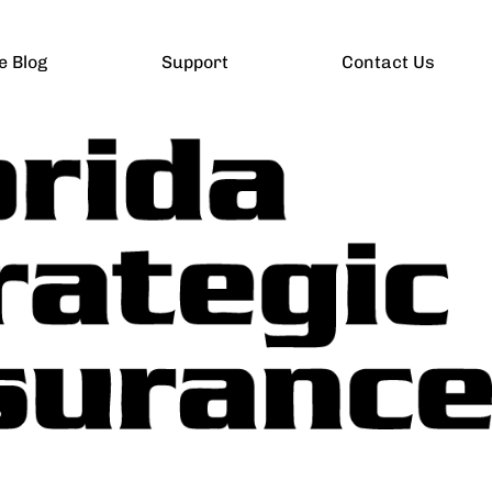
e Blog
Support
Contact Us