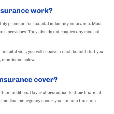
insurance work?
onthly premium for hospital indemnity insurance. Most
care providers. They also do not require any medical
ospital visit, you will receive a cash benefit that you
, mentioned below.
insurance cover?
h an additional layer of protection to their financial
ed medical emergency occur, you can use the cash