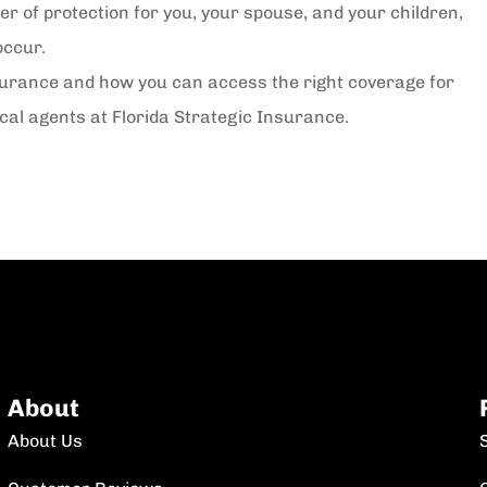
r of protection for you, your spouse, and your children,
occur.
surance and how you can access the right coverage for
ocal agents at Florida Strategic Insurance.
About
About Us