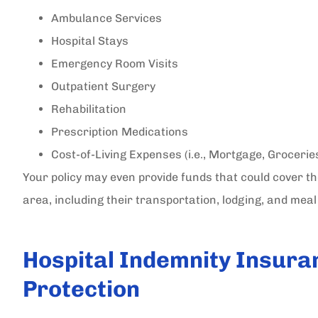
Ambulance Services
Hospital Stays
Emergency Room Visits
Outpatient Surgery
Rehabilitation
Prescription Medications
Cost-of-Living Expenses (i.e., Mortgage, Grocerie
Your policy may even provide funds that could cover t
area, including their transportation, lodging, and mea
Hospital Indemnity Insura
Protection