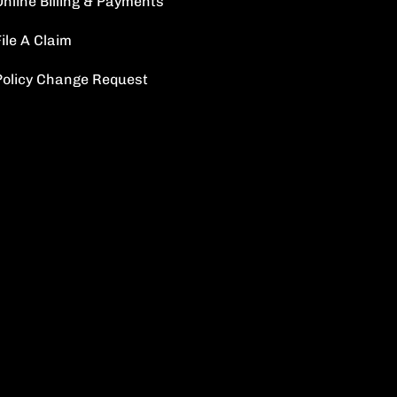
Online Billing & Payments
ile A Claim
Policy Change Request