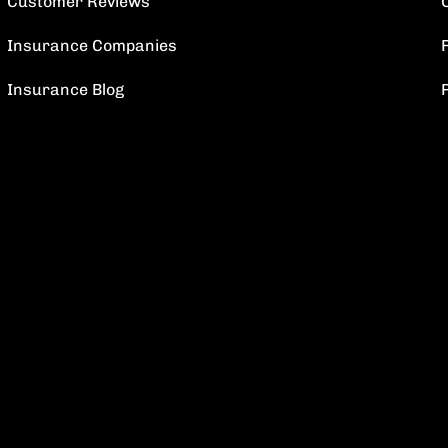
Customer Reviews
Insurance Companies
F
Insurance Blog