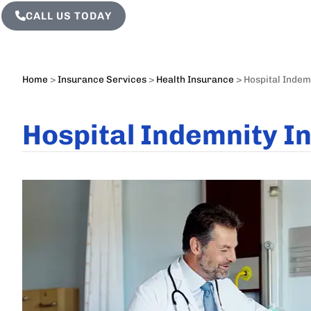
CALL US TODAY
Home
>
Insurance Services
>
Health Insurance
>
Hospital Indem
Hospital Indemnity I