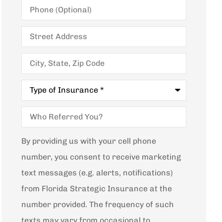
Phone
(Optional)
Street
Address
City,
State,
Zip
Code
Type
of
Insurance
*
Who
Referred
You?
By providing us with your cell phone
number, you consent to receive marketing
text messages (e.g. alerts, notifications)
from Florida Strategic Insurance at the
number provided. The frequency of such
texts may vary from occasional to