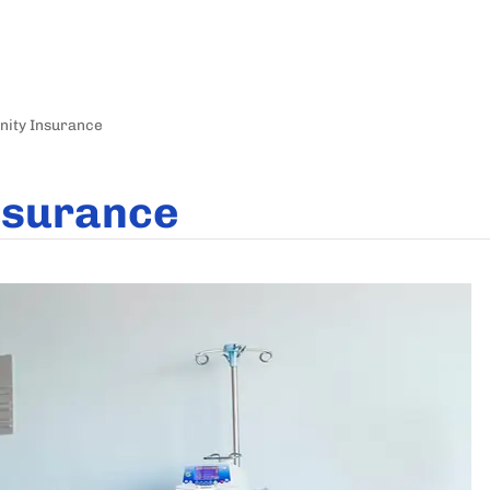
nity Insurance
nsurance