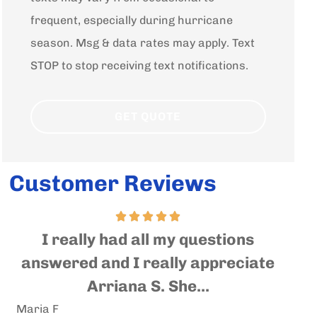
frequent, especially during hurricane
season. Msg & data rates may apply. Text
STOP to stop receiving text notifications.
Customer Reviews
Very nice and helpful people
In
e
where you will get an expert help
qu
and advise....
Andrea S
Sall