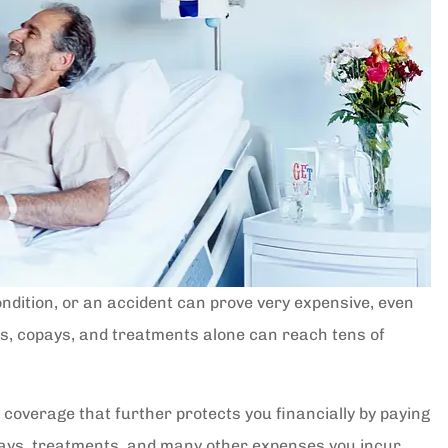
 condition, or an accident can prove very expensive, even
es, copays, and treatments alone can reach tens of
 coverage that further protects you financially by paying
 stays, treatments, and many other expenses you incur