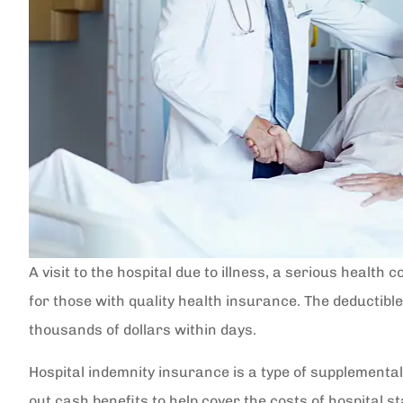
A visit to the hospital due to illness, a serious health
for those with quality health insurance. The deductibl
thousands of dollars within days.
Hospital indemnity insurance is a type of supplemental
out cash benefits to help cover the costs of hospital