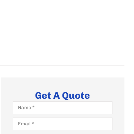
Get A Quote
Name
*
Email
*