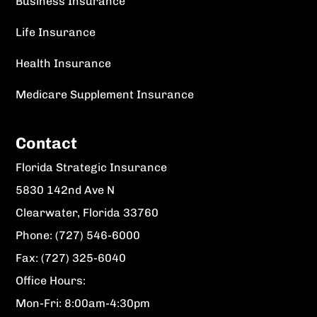
Business Insurance
Life Insurance
Health Insurance
Medicare Supplement Insurance
Contact
Florida Strategic Insurance
5830 142nd Ave N
Clearwater, Florida 33760
Phone: (727) 546-6000
Fax: (727) 325-6040
Office Hours:
Mon-Fri: 8:00am-4:30pm