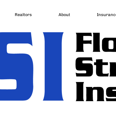
Realtors
About
Insuranc