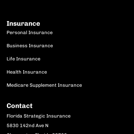
Insurance
Personal Insurance
Business Insurance
Life Insurance
Health Insurance
Medicare Supplement Insurance
Contact
Florida Strategic Insurance
5830 142nd Ave N