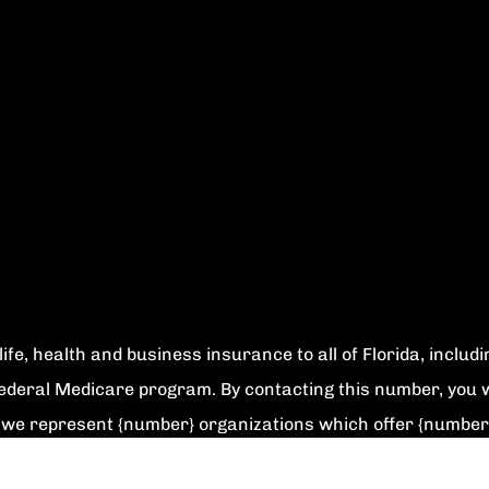
ife, health and business insurance to all of Florida, includ
Federal Medicare program. By contacting this number, you w
ly we represent {number} organizations which offer {number
rogram to get information on all of your options.