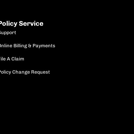
Policy Service
Support
Online Billing & Payments
ile A Claim
Policy Change Request