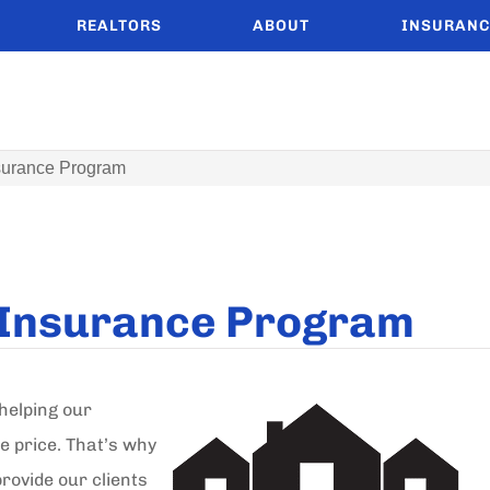
REALTORS
ABOUT
INSURANC
nsurance Program
d Insurance Program
helping our
e price. That’s why
rovide our clients