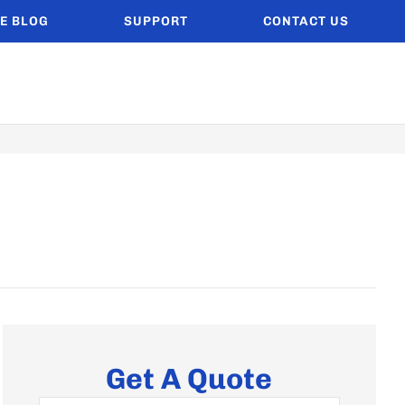
E BLOG
SUPPORT
CONTACT US
Get A Quote
Name
*