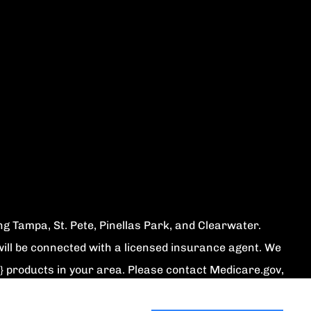
ing Tampa, St. Pete, Pinellas Park, and Clearwater.
ill be connected with a licensed insurance agent. We
} products in your area. Please contact Medicare.gov,