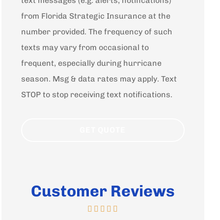
text messages (e.g. alerts, notifications)
from Florida Strategic Insurance at the
number provided. The frequency of such
texts may vary from occasional to
frequent, especially during hurricane
season. Msg & data rates may apply. Text
STOP to stop receiving text notifications.
Customer Reviews