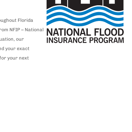
oughout Florida
from NFIP – National
uation, our
nd your exact
for your next