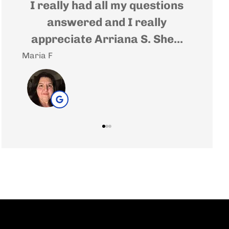
t
I really had all my questions
Very
e
answered and I really
wher
appreciate Arriana S. She...
Maria F
Andrea 