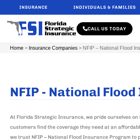
INSURANCE
INDIVIDUALS & FAMILIES
CALL US TODAY
Home
>
Insurance Companies
>
NFIP – National Flood I
NFIP - National Floo
At Florida Strategic Insurance, we pride ourselves on 
customers find the coverage they need at an affordabl
we trust NFIP – National Flood Insurance Program to p