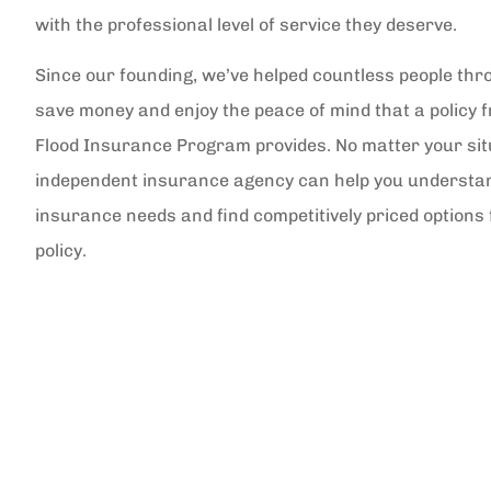
with the professional level of service they deserve.
Since our founding, we’ve helped countless people thr
save money and enjoy the peace of mind that a policy 
Flood Insurance Program provides. No matter your sit
independent insurance agency can help you understa
insurance needs and find competitively priced options 
policy.