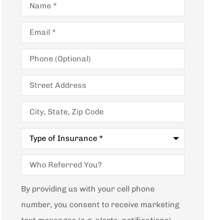
Email
*
Phone
(Optional)
Street
Address
City,
State,
Zip
Code
Type
of
Insurance
*
Who
Referred
You?
By providing us with your cell phone
number, you consent to receive marketing