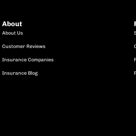
About
About Us
Customer Reviews
Insurance Companies
F
Insurance Blog