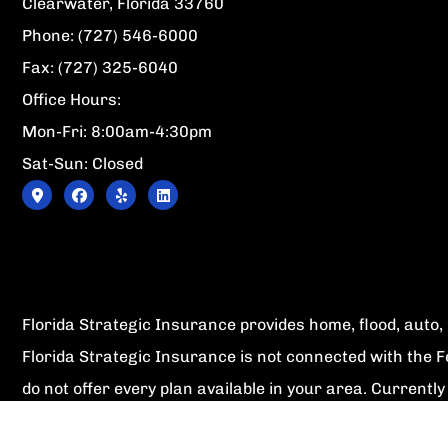
Clearwater, Florida 33760
Phone: (727) 546-6000
Fax: (727) 325-6040
Office Hours:
Mon-Fri: 8:00am-4:30pm
Sat-Sun: Closed
Florida Strategic Insurance provides home, flood, auto, l
Florida Strategic Insurance is not connected with the 
do not offer every plan available in your area. Current
1-800-MEDICARE, or your local State Health Insurance P