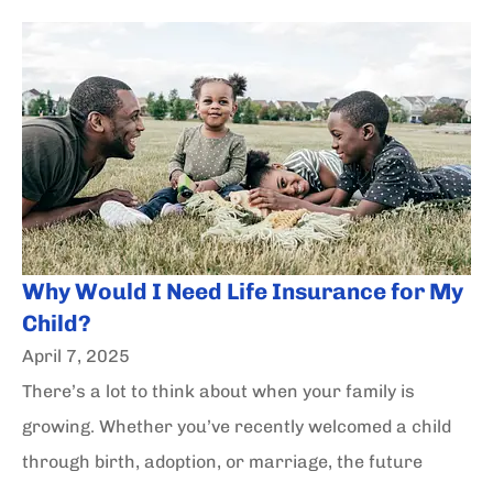
Why Would I Need Life Insurance for My
Child?
April 7, 2025
There’s a lot to think about when your family is
growing. Whether you’ve recently welcomed a child
through birth, adoption, or marriage, the future