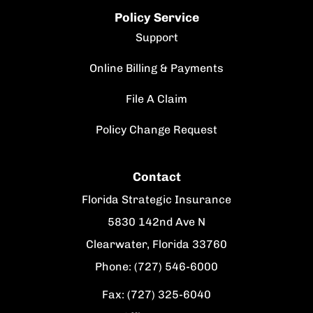
Policy Service
Support
Online Billing & Payments
File A Claim
Policy Change Request
Contact
Florida Strategic Insurance
5830 142nd Ave N
Clearwater, Florida 33760
Phone: (727) 546-6000
Fax: (727) 325-6040