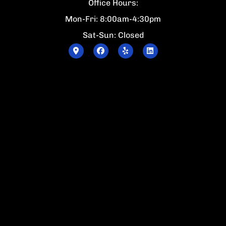
Office Hours:
Mon-Fri: 8:00am-4:30pm
Sat-Sun: Closed