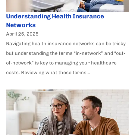
Understanding Health Insurance
Networks
April 25, 2025
Navigating health insurance networks can be tricky
but understanding the terms “in-network” and “out-
of-network” is key to managing your healthcare
costs. Reviewing what these terms...