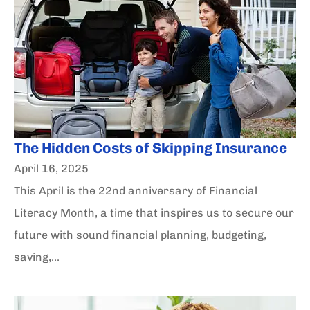
The Hidden Costs of Skipping Insurance
April 16, 2025
This April is the 22nd anniversary of Financial
Literacy Month, a time that inspires us to secure our
future with sound financial planning, budgeting,
saving,...