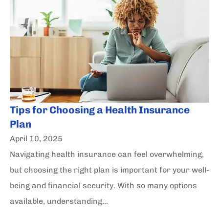
Tips for Choosing a Health Insurance
Plan
April 10, 2025
Navigating health insurance can feel overwhelming,
but choosing the right plan is important for your well-
being and financial security. With so many options
available, understanding...