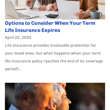
Options to Consider When Your Term
Life Insurance Expires
April 22, 2025
Life insurance provides invaluable protection for
your loved ones, but what happens when your term
life insurance policy reaches the end of its coverage
period?...