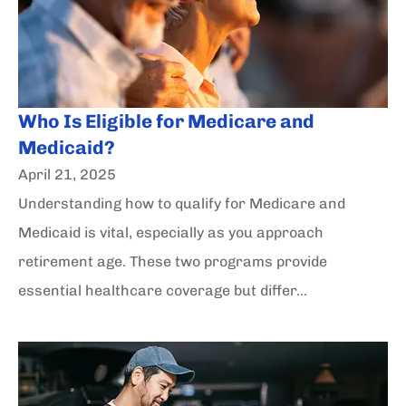
Who Is Eligible for Medicare and
Medicaid?
April 21, 2025
Understanding how to qualify for Medicare and
Medicaid is vital, especially as you approach
retirement age. These two programs provide
essential healthcare coverage but differ...