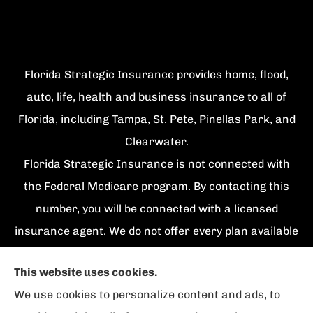
Florida Strategic Insurance provides home, flood,
auto, life, health and business insurance to all of
Florida, including Tampa, St. Pete, Pinellas Park, and
Clearwater.
Florida Strategic Insurance is not connected with
the Federal Medicare program. By contacting this
number, you will be connected with a licensed
insurance agent. We do not offer every plan available
in your area. Currently we represent {number}
This website uses cookies.
organizations which offer {number} products in your
We use cookies to personalize content and ads, to
area. Please contact Medicare.gov, 1-800-