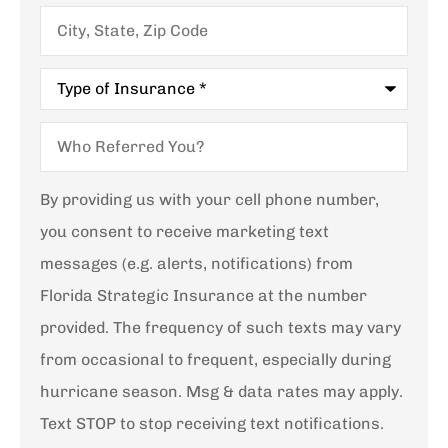
City,
State,
Zip
Code
Type
of
Insurance
*
Who
Referred
You?
By providing us with your cell phone number,
you consent to receive marketing text
messages (e.g. alerts, notifications) from
Florida Strategic Insurance at the number
provided. The frequency of such texts may vary
from occasional to frequent, especially during
hurricane season. Msg & data rates may apply.
Text STOP to stop receiving text notifications.