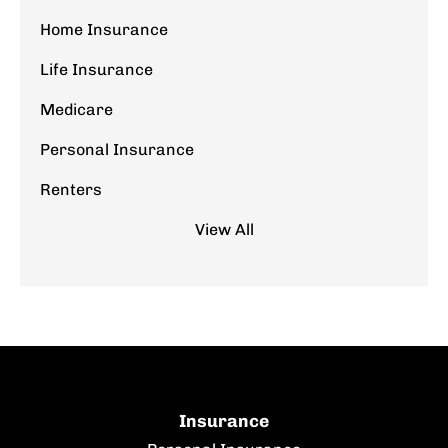
Home Insurance
Life Insurance
Medicare
Personal Insurance
Renters
View All
Insurance