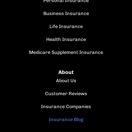
Personal Insurance
Business Insurance
Life Insurance
Health Insurance
Medicare Supplement Insurance
About
About Us
Customer Reviews
Insurance Companies
Insurance Blog