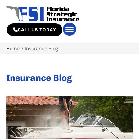
CALL US TODAY
Home
>
Insurance Blog
Insurance Blog