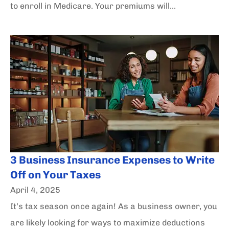
to enroll in Medicare. Your premiums will...
3 Business Insurance Expenses to Write
Off on Your Taxes
April 4, 2025
It’s tax season once again! As a business owner, you
are likely looking for ways to maximize deductions