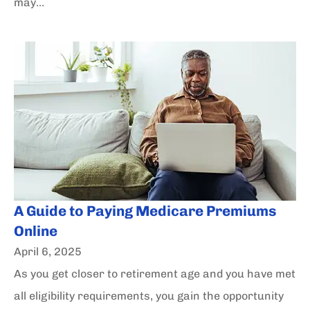
may...
A Guide to Paying Medicare Premiums
Online
April 6, 2025
As you get closer to retirement age and you have met
all eligibility requirements, you gain the opportunity