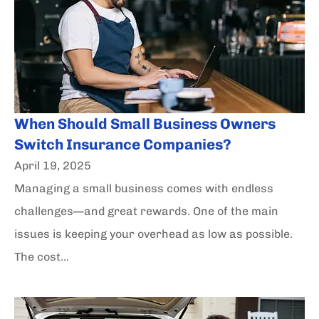
When Should Small Business Owners
Switch Insurance Companies?
April 19, 2025
Managing a small business comes with endless
challenges—and great rewards. One of the main
issues is keeping your overhead as low as possible.
The cost...