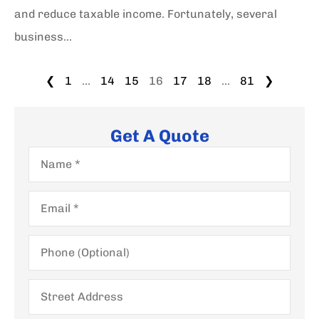
and reduce taxable income. Fortunately, several
business...
❮
1
…
14
15
16
17
18
…
81
❯
Get A Quote
Name
*
Email
*
Phone
(Optional)
Street
Address