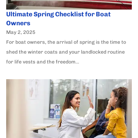
Ultimate Spring Checklist for Boat
Owners
May 2, 2025
For boat owners, the arrival of spring is the time to
shed the winter coats and your landlocked routine
for life vests and the freedom...