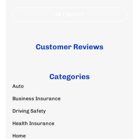
Customer Reviews
Categories
Auto
Business Insurance
Driving Safety
Health Insurance
Home