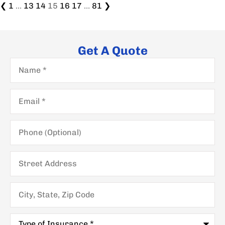
❮
1
…
13
14
15
16
17
…
81
❯
Get A Quote
Name
*
Email
*
Phone
(Optional)
Street
Address
City,
State,
Zip
Code
Type
of