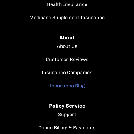
Health Insurance
Medicare Supplement Insurance
About
About Us
Customer Reviews
Insurance Companies
Insurance Blog
Policy Service
Support
Online Billing & Payments