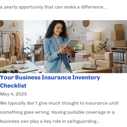
a yearly opportunity that can make a difference...
Your Business Insurance Inventory
Checklist
May 4, 2025
We typically don’t give much thought to insurance until
something goes wrong. Having suitable coverage in a
business can play a key role in safeguarding...