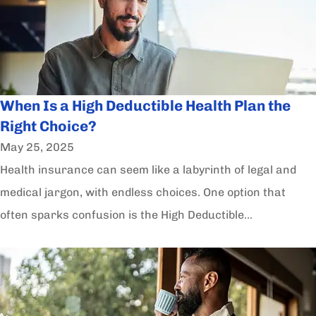
When Is a High Deductible Health Plan the
Right Choice?
May 25, 2025
Health insurance can seem like a labyrinth of legal and
medical jargon, with endless choices. One option that
often sparks confusion is the High Deductible...