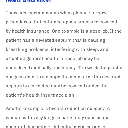
There are certain cases when plastic surgery
procedures that enhance appearance are covered
by health insurance. One example is a nose job. If the
patient has a deviated septum that is causing
breathing problems, interfering with sleep, and
affecting general health, a nose job may be
considered medically necessary. The work the plastic
surgeon does to reshape the nose after the deviated
septum is corrected may be covered under the
patient’s health insurance plan.
Another example is breast reduction surgery. A
woman with very large breasts may experience
constant discomfort, difficulty participating in