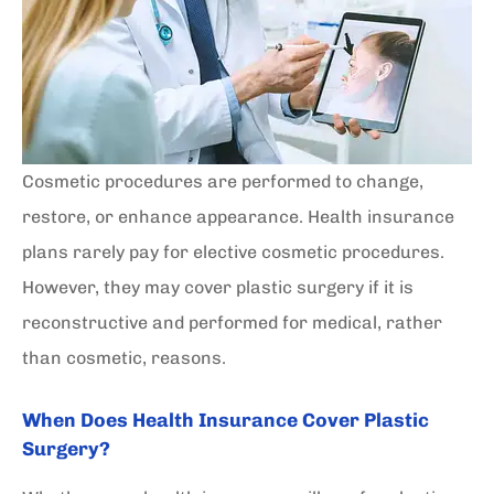
Cosmetic procedures are performed to change,
restore, or enhance appearance. Health insurance
plans rarely pay for elective cosmetic procedures.
However, they may cover plastic surgery if it is
reconstructive and performed for medical, rather
than cosmetic, reasons.
When Does Health Insurance Cover Plastic
Surgery?