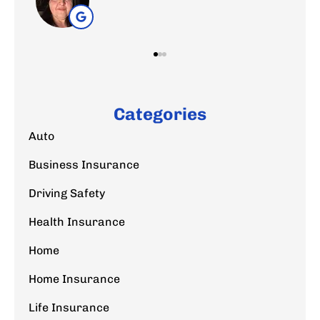
Categories
Auto
Business Insurance
Driving Safety
Health Insurance
Home
Home Insurance
Life Insurance