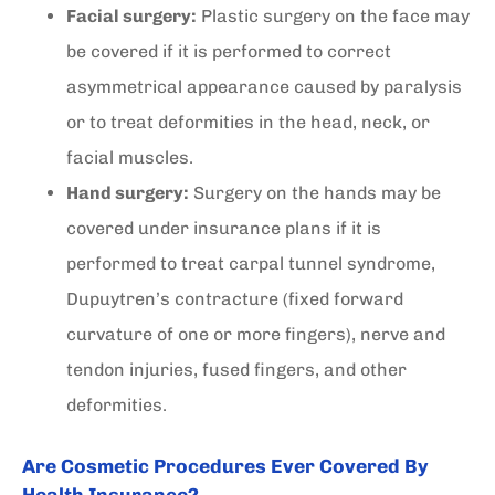
Facial surgery:
Plastic surgery on the face may
be covered if it is performed to correct
asymmetrical appearance caused by paralysis
or to treat deformities in the head, neck, or
facial muscles.
Hand surgery:
Surgery on the hands may be
covered under insurance plans if it is
performed to treat carpal tunnel syndrome,
Dupuytren’s contracture (fixed forward
curvature of one or more fingers), nerve and
tendon injuries, fused fingers, and other
deformities.
Are Cosmetic Procedures Ever Covered By
Health Insurance?