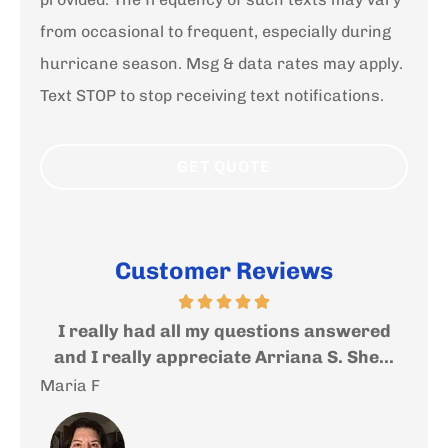
from occasional to frequent, especially during
hurricane season. Msg & data rates may apply.
Text STOP to stop receiving text notifications.
Customer Reviews
ed
Very nice and helpful people where you
I
...
will get an expert help and advise....
f
Andrea S
Sal