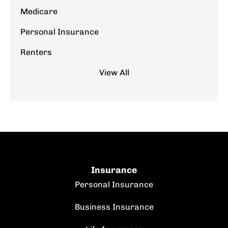
Medicare
Personal Insurance
Renters
View All
Insurance
Personal Insurance
Business Insurance