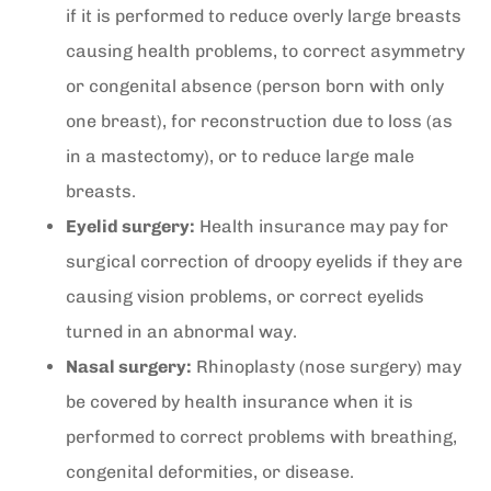
if it is performed to reduce overly large breasts
causing health problems, to correct asymmetry
or congenital absence (person born with only
one breast), for reconstruction due to loss (as
in a mastectomy), or to reduce large male
breasts.
Eyelid surgery:
Health insurance may pay for
surgical correction of droopy eyelids if they are
causing vision problems, or correct eyelids
turned in an abnormal way.
Nasal surgery:
Rhinoplasty (nose surgery) may
be covered by health insurance when it is
performed to correct problems with breathing,
congenital deformities, or disease.