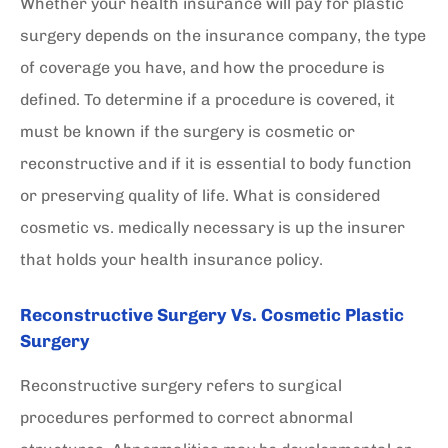
Whether your health insurance will pay for plastic
surgery depends on the insurance company, the type
of coverage you have, and how the procedure is
defined. To determine if a procedure is covered, it
must be known if the surgery is cosmetic or
reconstructive and if it is essential to body function
or preserving quality of life. What is considered
cosmetic vs. medically necessary is up the insurer
that holds your health insurance policy.
Reconstructive Surgery Vs. Cosmetic Plastic
Surgery
Reconstructive surgery refers to surgical
procedures performed to correct abnormal