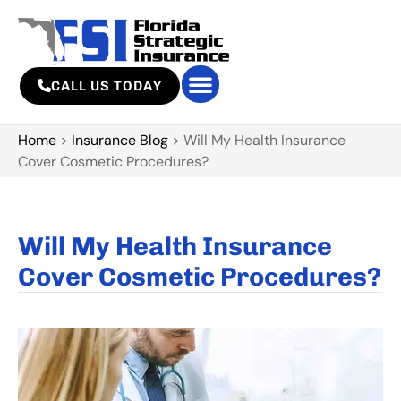
CALL US TODAY
Home
>
Insurance Blog
>
Will My Health Insurance
Cover Cosmetic Procedures?
Will My Health Insurance
Cover Cosmetic Procedures?