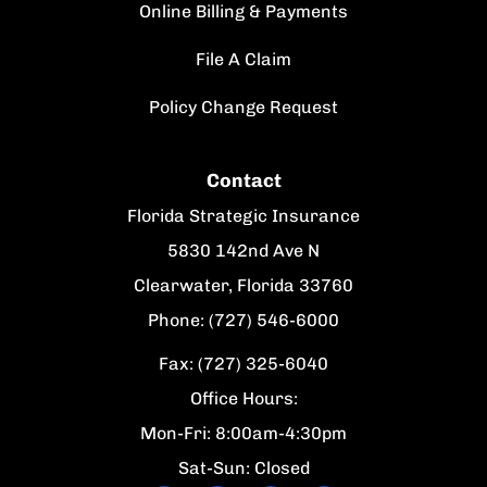
Online Billing & Payments
File A Claim
Policy Change Request
Contact
Florida Strategic Insurance
5830 142nd Ave N
Clearwater, Florida 33760
Phone: (727) 546-6000
Fax: (727) 325-6040
Office Hours:
Mon-Fri: 8:00am-4:30pm
Sat-Sun: Closed