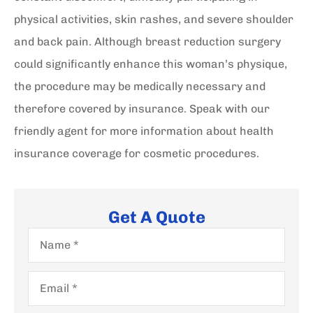
physical activities, skin rashes, and severe shoulder
and back pain. Although breast reduction surgery
could significantly enhance this woman’s physique,
the procedure may be medically necessary and
therefore covered by insurance. Speak with our
friendly agent for more information about health
insurance coverage for cosmetic procedures.
Get A Quote
Name
*
Email
*