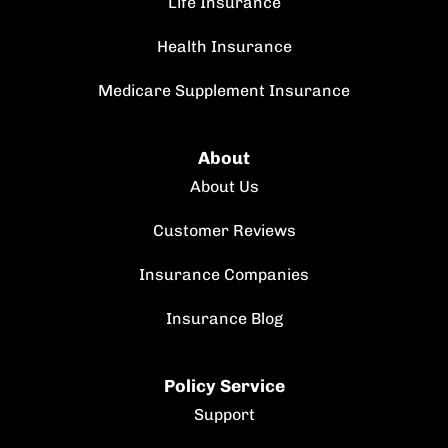
Life Insurance
Health Insurance
Medicare Supplement Insurance
About
About Us
Customer Reviews
Insurance Companies
Insurance Blog
Policy Service
Support