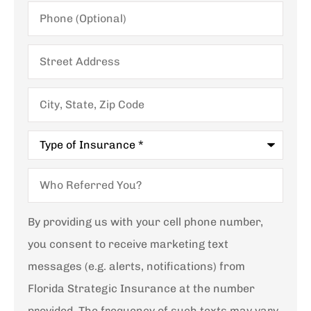
Phone
(Optional)
Street
Address
City,
State,
Zip
Code
Type
of
Insurance
*
Who
Referred
You?
By providing us with your cell phone number,
you consent to receive marketing text
messages (e.g. alerts, notifications) from
Florida Strategic Insurance at the number
provided. The frequency of such texts may vary