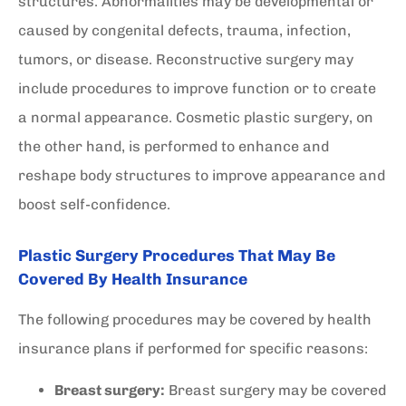
structures. Abnormalities may be developmental or
caused by congenital defects, trauma, infection,
tumors, or disease. Reconstructive surgery may
include procedures to improve function or to create
a normal appearance. Cosmetic plastic surgery, on
the other hand, is performed to enhance and
reshape body structures to improve appearance and
boost self-confidence.
Plastic Surgery Procedures That May Be
Covered By Health Insurance
The following procedures may be covered by health
insurance plans if performed for specific reasons:
Breast surgery:
Breast surgery may be covered