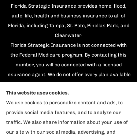
Florida Strategic Insurance provides home, flood,
auto, life, health and business insurance to all of
Florida, including Tampa, St. Pete, Pinellas Park, and
Clearwater.
Florida Strategic Insurance is not connected with
the Federal Medicare program. By contacting this
number, you will be connected with a licensed
insurance agent. We do not offer every plan available
in your area. Currently we represent {number}
This website uses cookies.
organizations which offer {number} products in your
We use cookies to personalize content and ads, to
area. Please contact Medicare.gov, 1-800-
provide social media features, and to analyze our
MEDICARE, or your local State Health Insurance
traffic. We also share information about your use of
Program to get information on all of your options.
our site with our social media, advertising, and