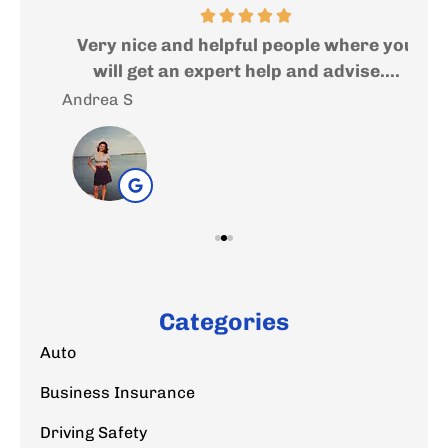
ed
Very nice and helpful people where you
I
..
will get an expert help and advise....
f
Andrea S
Sal
Categories
Auto
Business Insurance
Driving Safety