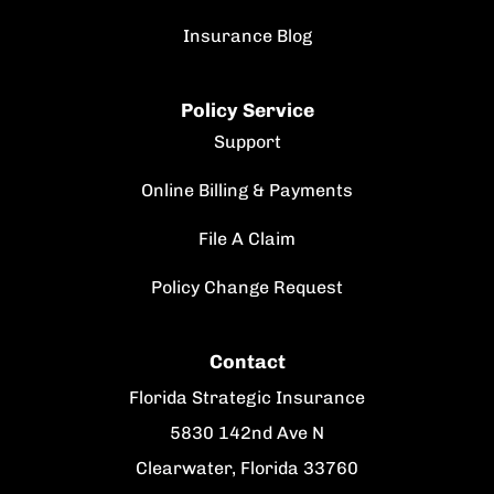
Insurance Blog
Policy Service
Support
Online Billing & Payments
File A Claim
Policy Change Request
Contact
Florida Strategic Insurance
5830 142nd Ave N
Clearwater, Florida 33760