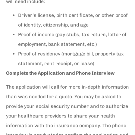
will need include:
Driver’s license, birth certificate, or other proof
of identity, citizenship, and age
Proof of income (pay stubs, tax return, letter of
employment, bank statement, etc.)
Proof of residency (mortgage bill, property tax
statement, rent receipt, or lease)
Complete the Application and Phone Interview
The application will call for more in-depth information
than was needed for a quote. You may be asked to
provide your social security number and to authorize
your healthcare providers to share your health
information with the insurance company. The phone