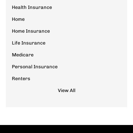
Health Insurance
Home
Home Insurance
Life Insurance
Medicare
Personal Insurance
Renters
View All