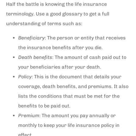
Half the battle is knowing the life insurance
terminology. Use a good glossary to get a full
understanding of terms such as:
Beneficiary
: The person or entity that receives
the insurance benefits after you die.
Death benefits
: The amount of cash paid out to
your beneficiaries after your death.
Policy
: This is the document that details your
coverage, death benefits, and premiums. It also
lists the conditions that must be met for the
benefits to be paid out.
Premium
: The amount you pay annually or
monthly to keep your life insurance policy in
effect.