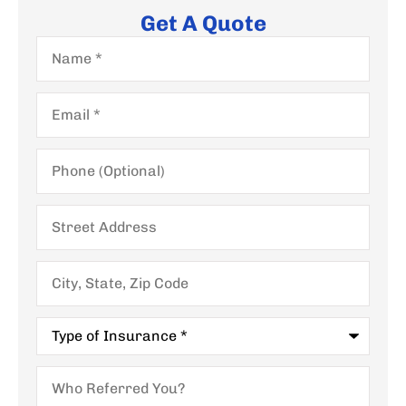
Get A Quote
Name
*
Email
*
Phone
(Optional)
Street
Address
City,
State,
Zip
Code
Type
of
Insurance
*
Who
Referred
You?