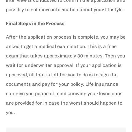
interview is conducted to confirm the application and
possibly to get more information about your lifestyle.
Final Steps in the Process
After the application process is complete, you may be
asked to get a medical examination. This is a free
exam that takes approximately 30 minutes. Then you
wait for underwriter approval. If your application is
approved, all that is left for you to do is to sign the
documents and pay for your policy. Life insurance
can give you peace of mind knowing your loved ones
are provided for in case the worst should happen to
you.