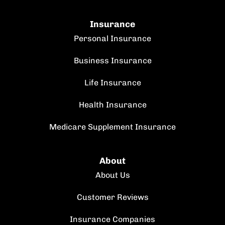
Insurance
Personal Insurance
Business Insurance
Life Insurance
Health Insurance
Medicare Supplement Insurance
About
About Us
Customer Reviews
Insurance Companies