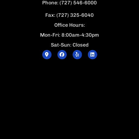
Phone: (727) 546-6000
Fax: (727) 325-6040
Office Hours:
Mon-Fri: 8:00am-4:30pm
Sat-Sun: Closed