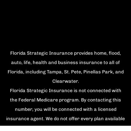
Florida Strategic Insurance provides home, flood,
auto, life, health and business insurance to all of
Florida, including Tampa, St. Pete, Pinellas Park, and
Clearwater.
Florida Strategic Insurance is not connected with
the Federal Medicare program. By contacting this
number, you will be connected with a licensed
insurance agent. We do not offer every plan available
in your area. Currently we represent {number}