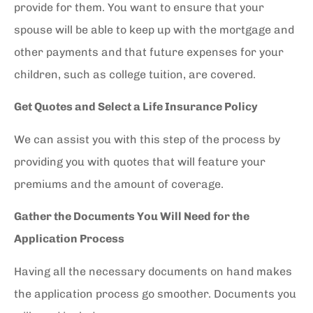
provide for them. You want to ensure that your
spouse will be able to keep up with the mortgage and
other payments and that future expenses for your
children, such as college tuition, are covered.
Get Quotes and Select a Life Insurance Policy
We can assist you with this step of the process by
providing you with quotes that will feature your
premiums and the amount of coverage.
Gather the Documents You Will Need for the
Application Process
Having all the necessary documents on hand makes
the application process go smoother. Documents you