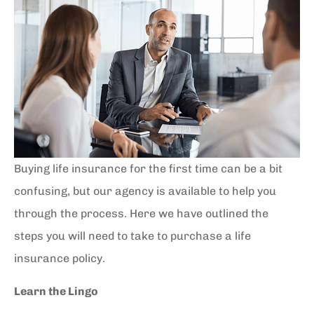
Buying life insurance for the first time can be a bit
confusing, but our agency is available to help you
through the process. Here we have outlined the
steps you will need to take to purchase a life
insurance policy.
Learn the Lingo