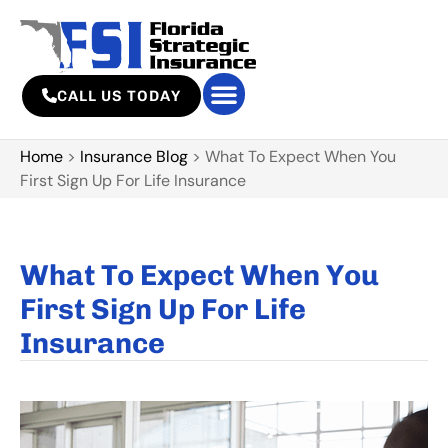
CALL US TODAY
Home
>
Insurance Blog
>
What To Expect When You
First Sign Up For Life Insurance
What To Expect When You
First Sign Up For Life
Insurance