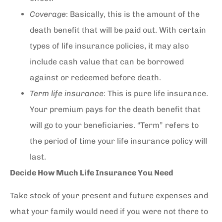
Coverage
: Basically, this is the amount of the
death benefit that will be paid out. With certain
types of life insurance policies, it may also
include cash value that can be borrowed
against or redeemed before death.
Term life insurance
: This is pure life insurance.
Your premium pays for the death benefit that
will go to your beneficiaries. “Term” refers to
the period of time your life insurance policy will
last.
Decide How Much Life Insurance You Need
Take stock of your present and future expenses and
what your family would need if you were not there to