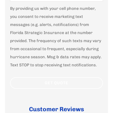
By providing us with your cell phone number,
you consent to receive marketing text
messages (e.g. alerts, notifications) from
Florida Strategic Insurance at the number
provided. The frequency of such texts may vary
from occasional to frequent, especially during
hurricane season. Msg & data rates may apply.
Text STOP to stop receiving text notifications.
Customer Reviews