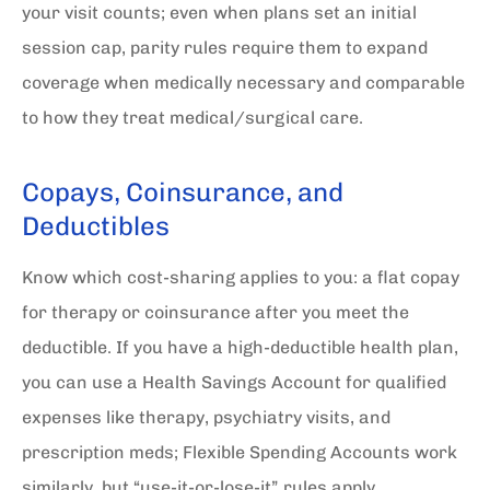
your visit counts; even when plans set an initial
session cap, parity rules require them to expand
coverage when medically necessary and comparable
to how they treat medical/surgical care.
Copays, Coinsurance, and
Deductibles
Know which cost-sharing applies to you: a flat copay
for therapy or coinsurance after you meet the
deductible. If you have a high-deductible health plan,
you can use a Health Savings Account for qualified
expenses like therapy, psychiatry visits, and
prescription meds; Flexible Spending Accounts work
similarly, but “use-it-or-lose-it” rules apply.