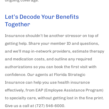
ongoing coverage.
Let’s Decode Your Benefits
Together
Insurance shouldn’t be another stressor on top of
getting help. Share your member ID and questions,
and we’ll map in-network providers, estimate therapy
and medication costs, and outline any required
authorizations so you can book the first visit with
confidence. Our agents at
Florida Strategic
Insurance
can help you use health insurance
effectively, from EAP (Employee Assistance Program)
to specialty care, without getting lost in the fine print.
Give us a call at
(727) 546-6000.