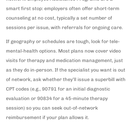
smart first stop: employers often offer short-term
counseling at no cost, typically a set number of
sessions per issue, with referrals for ongoing care.
If geography or schedules are tough, look for tele-
mental-health options. Most plans now cover video
visits for therapy and medication management, just
as they do in-person. If the specialist you want is out
of network, ask whether they’ll issue a superbill with
CPT codes (e.g., 90791 for an initial diagnostic
evaluation or 90834 for a 45-minute therapy
session) so you can seek out-of-network
reimbursement if your plan allows it.