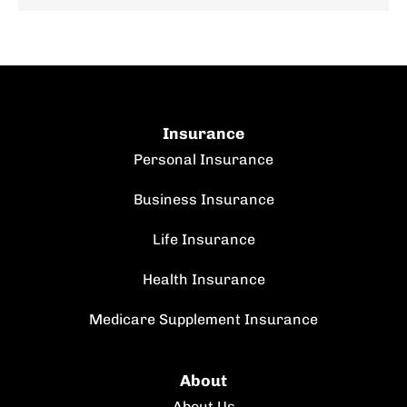
Insurance
Personal Insurance
Business Insurance
Life Insurance
Health Insurance
Medicare Supplement Insurance
About
About Us