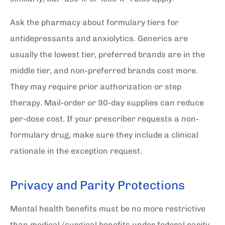
Ask the pharmacy about formulary tiers for
antidepressants and anxiolytics. Generics are
usually the lowest tier, preferred brands are in the
middle tier, and non-preferred brands cost more.
They may require prior authorization or step
therapy. Mail-order or 90-day supplies can reduce
per-dose cost. If your prescriber requests a non-
formulary drug, make sure they include a clinical
rationale in the exception request.
Privacy and Parity Protections
Mental health benefits must be no more restrictive
than medical/surgical benefits under federal parity