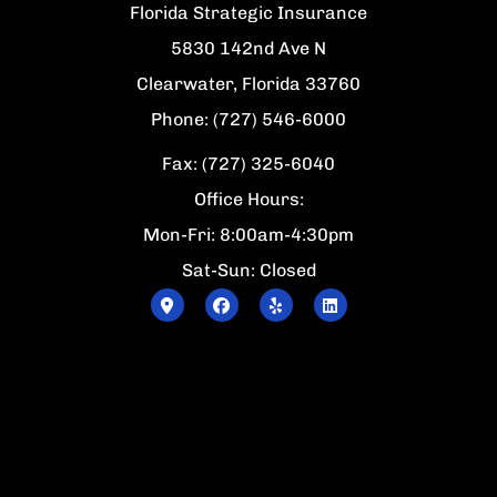
Florida Strategic Insurance
5830 142nd Ave N
Clearwater, Florida 33760
Phone: (727) 546-6000
Fax: (727) 325-6040
Office Hours:
Mon-Fri: 8:00am-4:30pm
Sat-Sun: Closed