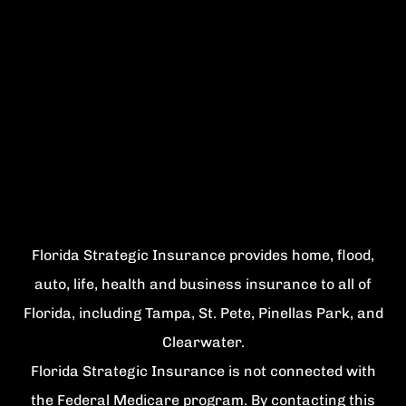
Florida Strategic Insurance provides home, flood,
auto, life, health and business insurance to all of
Florida, including Tampa, St. Pete, Pinellas Park, and
Clearwater.
Florida Strategic Insurance is not connected with
the Federal Medicare program. By contacting this