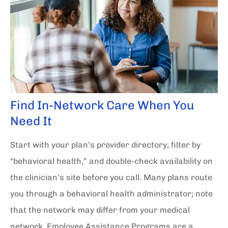
Find In-Network Care When You
Need It
Start with your plan’s provider directory, filter by
“behavioral health,” and double-check availability on
the clinician’s site before you call. Many plans route
you through a behavioral health administrator; note
that the network may differ from your medical
network. Employee Assistance Programs are a