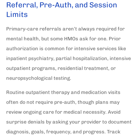
Referral, Pre-Auth, and Session
Limits
Primary-care referrals aren’t always required for
mental health, but some HMOs ask for one. Prior
authorization is common for intensive services like
inpatient psychiatry, partial hospitalization, intensive
outpatient programs, residential treatment, or
neuropsychological testing.
Routine outpatient therapy and medication visits
often do not require pre-auth, though plans may
review ongoing care for medical necessity. Avoid
surprise denials by asking your provider to document
diagnosis, goals, frequency, and progress. Track