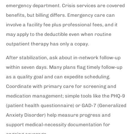
emergency department. Crisis services are covered
benefits, but billing differs. Emergency care can
involve a facility fee plus professional fees, and it
may apply to the deductible even when routine
outpatient therapy has only a copay.
After stabilization, ask about in-network follow-up
within seven days. Many plans flag timely follow-up
as a quality goal and can expedite scheduling.
Coordinate with primary care for screening and
medication management; simple tools like the PHQ-9
(patient health questionnaire) or GAD-7 (Generalized
Anxiety Disorder) help measure progress and
support medical-necessity documentation for