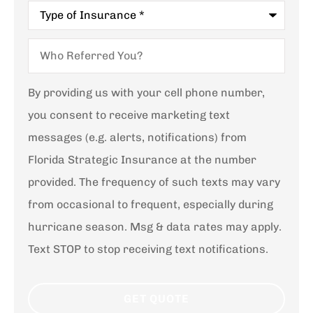
Type
of
Insurance
*
Who
Referred
You?
By providing us with your cell phone number,
you consent to receive marketing text
messages (e.g. alerts, notifications) from
Florida Strategic Insurance at the number
provided. The frequency of such texts may vary
from occasional to frequent, especially during
hurricane season. Msg & data rates may apply.
Text STOP to stop receiving text notifications.