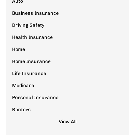
Auto
Business Insurance
Driving Safety
Health Insurance
Home
Home Insurance
Life Insurance
Medicare
Personal Insurance
Renters
View All