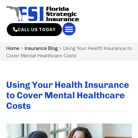
CALL US TODAY
Home
>
Insurance Blog
>
Using Your Health Insurance to
Cover Mental Healthcare Costs
Using Your Health Insurance
to Cover Mental Healthcare
Costs