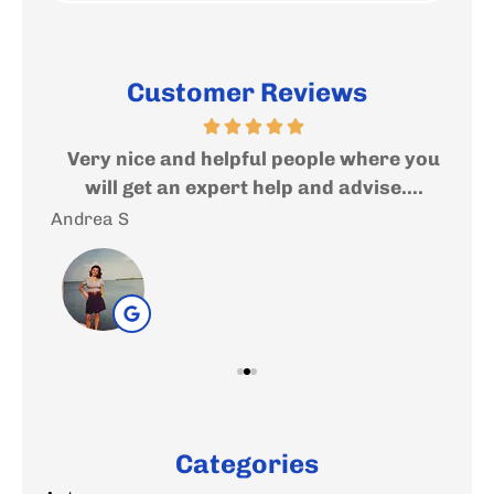
Customer Reviews
ed
Very nice and helpful people where you
I
..
will get an expert help and advise....
f
Andrea S
Sal
Categories