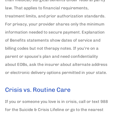
law. That applies to financial requirements,
treatment limits, and prior authorization standards.
For privacy, your provider shares only the minimum
information needed to secure payment. Explanation
of Benefits statements show dates of service and
billing codes but not therapy notes. If you’re on a
parent or spouse’s plan and need confidentiality
about EOBs, ask the insurer about alternate address
or electronic delivery options permitted in your state.
Crisis vs. Routine Care
If you or someone you love is in crisis, call or text 988
for the Suicide & Crisis Lifeline or go to the nearest