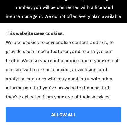
number, you will be connected with a licensed
insurance agent. We do not offer every plan available
in your area. Currently we represent {number}
This website uses cookies.
organizations which offer {number} products in your
We use cookies to personalize content and ads, to
area. Please contact Medicare.gov, 1-800-
provide social media features, and to analyze our
MEDICARE, or your local State Health Insurance
traffic. We also share information about your use of
Program to get information on all of your options.
our site with our social media, advertising, and
analytics partners who may combine it with other
information that you’ve provided to them or that
© Copyright 2026, Florida Strategic Insurance
|
Privacy Statement
|
they’ve collected from your use of their services.
Accessibility Statement
|
Login
ALLOW ALL
Websites for Insurance