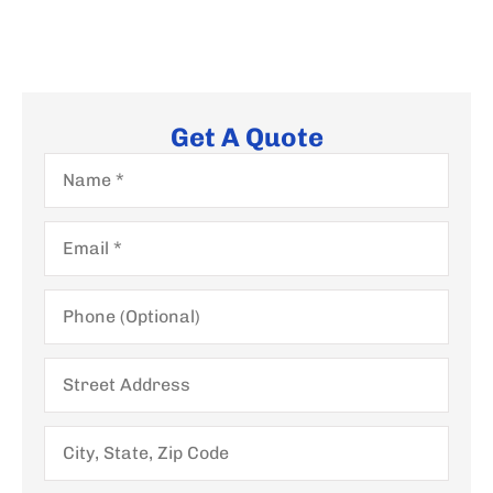
Get A Quote
Name
*
Email
*
Phone
(Optional)
Street
Address
City,
State,
Zip
Code