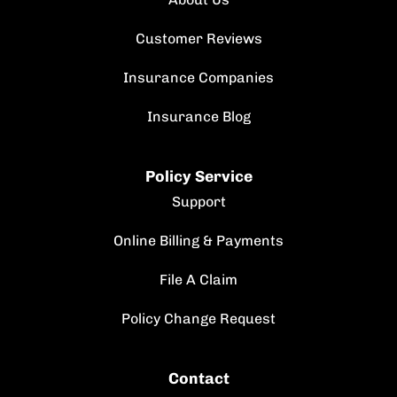
Customer Reviews
Insurance Companies
Insurance Blog
Policy Service
Support
Online Billing & Payments
File A Claim
Policy Change Request
Contact