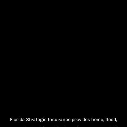
Florida Strategic Insurance provides home, flood,