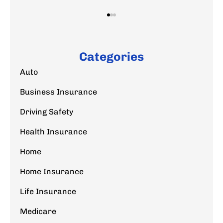
Categories
Auto
Business Insurance
Driving Safety
Health Insurance
Home
Home Insurance
Life Insurance
Medicare