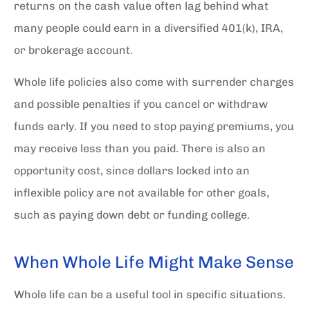
returns on the cash value often lag behind what
many people could earn in a diversified 401(k), IRA,
or brokerage account.
Whole life policies also come with surrender charges
and possible penalties if you cancel or withdraw
funds early. If you need to stop paying premiums, you
may receive less than you paid. There is also an
opportunity cost, since dollars locked into an
inflexible policy are not available for other goals,
such as paying down debt or funding college.
When Whole Life Might Make Sense
Whole life can be a useful tool in specific situations.