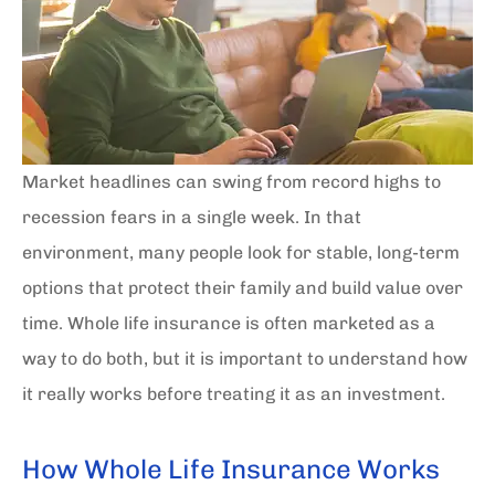
Market headlines can swing from record highs to
recession fears in a single week. In that
environment, many people look for stable, long-term
options that protect their family and build value over
time. Whole life insurance is often marketed as a
way to do both, but it is important to understand how
it really works before treating it as an investment.
How Whole Life Insurance Works