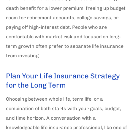
death benefit for a lower premium, freeing up budget
room for retirement accounts, college savings, or
paying off high-interest debt. People who are
comfortable with market risk and focused on long-
term growth often prefer to separate life insurance
from investing.
Plan Your Life Insurance Strategy
for the Long Term
Choosing between whole life, term life, or a
combination of both starts with your goals, budget,
and time horizon.
A conversation with a
knowledgeable life insurance professional, like one of