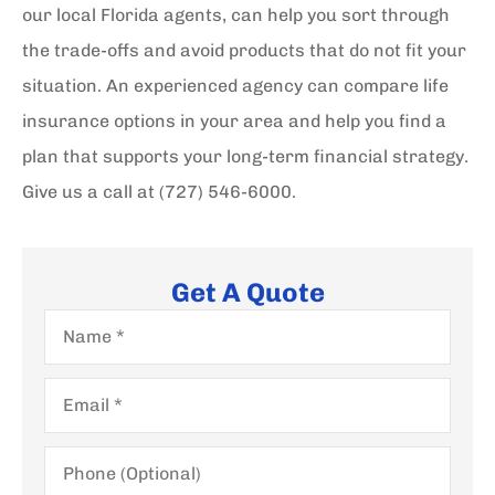
our local Florida agents, can help you sort through
the trade-offs and avoid products that do not fit your
situation.
An experienced agency can compare life
insurance options in your area and help you find a
plan that supports your long-term financial strategy.
Give us a call at
(727) 546-6000.
Get A Quote
Name
*
Email
*
Phone
(Optional)