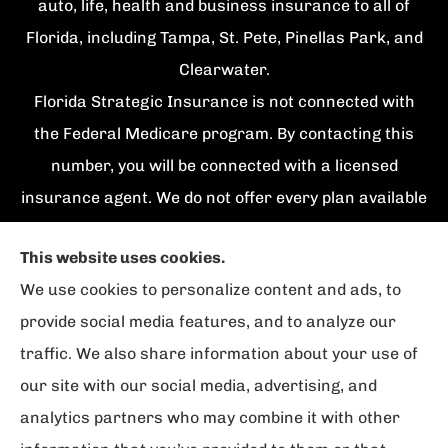
auto, life, health and business insurance to all of
Florida, including Tampa, St. Pete, Pinellas Park, and
Clearwater.
Florida Strategic Insurance is not connected with
the Federal Medicare program. By contacting this
number, you will be connected with a licensed
insurance agent. We do not offer every plan available
in your area. Currently we represent {number}
This website uses cookies.
organizations which offer {number} products in your
We use cookies to personalize content and ads, to
area. Please contact Medicare.gov, 1-800-
provide social media features, and to analyze our
MEDICARE, or your local State Health Insurance
traffic. We also share information about your use of
Program to get information on all of your options.
our site with our social media, advertising, and
analytics partners who may combine it with other