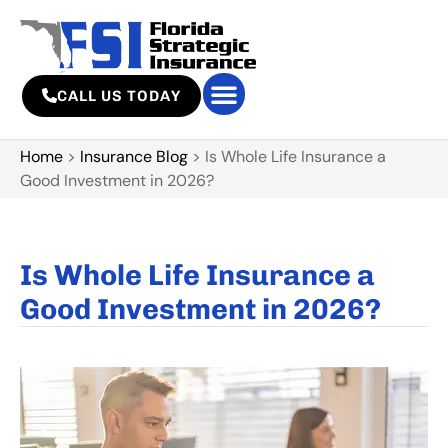
CALL US TODAY
Home
>
Insurance Blog
>
Is Whole Life Insurance a
Good Investment in 2026?
Is Whole Life Insurance a
Good Investment in 2026?