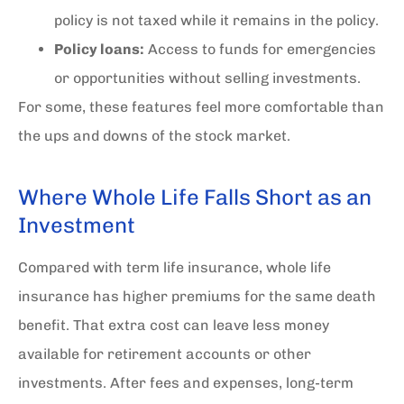
policy is not taxed while it remains in the policy.
Policy loans:
Access to funds for emergencies
or opportunities without selling investments.
For some, these features feel more comfortable than
the ups and downs of the stock market.
Where Whole Life Falls Short as an
Investment
Compared with term life insurance, whole life
insurance has higher premiums for the same death
benefit. That extra cost can leave less money
available for retirement accounts or other
investments. After fees and expenses, long-term