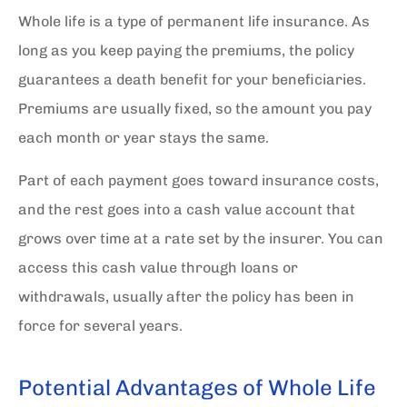
Whole life is a type of permanent life insurance. As
long as you keep paying the premiums, the policy
guarantees a death benefit for your beneficiaries.
Premiums are usually fixed, so the amount you pay
each month or year stays the same.
Part of each payment goes toward insurance costs,
and the rest goes into a cash value account that
grows over time at a rate set by the insurer. You can
access this cash value through loans or
withdrawals, usually after the policy has been in
force for several years.
Potential Advantages of Whole Life