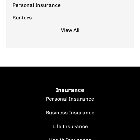
Personal Insurance
Renters
View All
Insurance
Personal Insurance
Business Insurance
Life Insurance