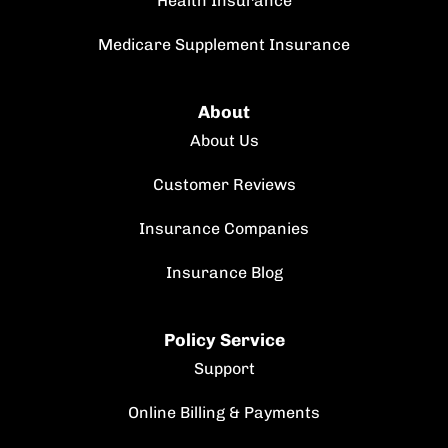
Health Insurance
Medicare Supplement Insurance
About
About Us
Customer Reviews
Insurance Companies
Insurance Blog
Policy Service
Support
Online Billing & Payments