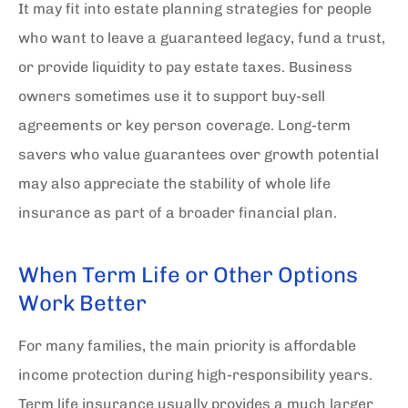
It may fit into estate planning strategies for people
who want to leave a guaranteed legacy, fund a trust,
or provide liquidity to pay estate taxes. Business
owners sometimes use it to support buy-sell
agreements or key person coverage. Long-term
savers who value guarantees over growth potential
may also appreciate the stability of whole life
insurance as part of a broader financial plan.
When Term Life or Other Options
Work Better
For many families, the main priority is affordable
income protection during high-responsibility years.
Term life insurance usually provides a much larger