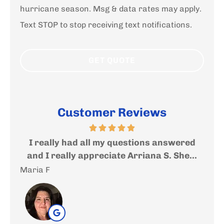
hurricane season. Msg & data rates may apply.
Text STOP to stop receiving text notifications.
Customer Reviews
answered
Very nice and helpful people where you
S. She...
will get an expert help and advise....
Andrea S