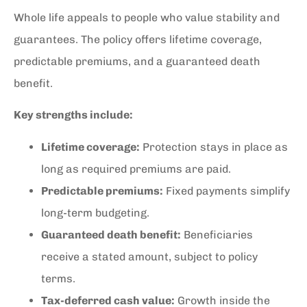
Whole life appeals to people who value stability and
guarantees. The policy offers lifetime coverage,
predictable premiums, and a guaranteed death
benefit.
Key strengths include:
Lifetime coverage:
Protection stays in place as
long as required premiums are paid.
Predictable premiums:
Fixed payments simplify
long-term budgeting.
Guaranteed death benefit:
Beneficiaries
receive a stated amount, subject to policy
terms.
Tax-deferred cash value:
Growth inside the