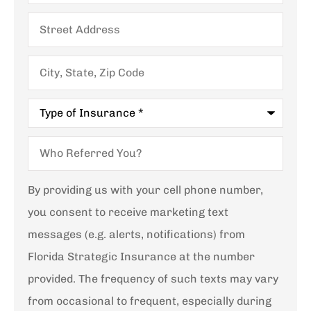
Street
Address
City,
State,
Zip
Code
Type
of
Insurance
*
Who
Referred
You?
By providing us with your cell phone number,
you consent to receive marketing text
messages (e.g. alerts, notifications) from
Florida Strategic Insurance at the number
provided. The frequency of such texts may vary
from occasional to frequent, especially during