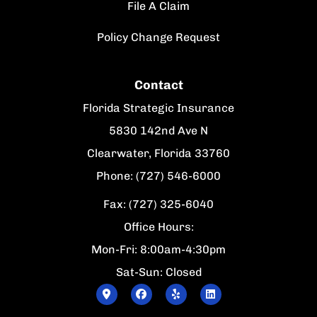
File A Claim
Policy Change Request
Contact
Florida Strategic Insurance
5830 142nd Ave N
Clearwater, Florida 33760
Phone: (727) 546-6000
Fax: (727) 325-6040
Office Hours:
Mon-Fri: 8:00am-4:30pm
Sat-Sun: Closed