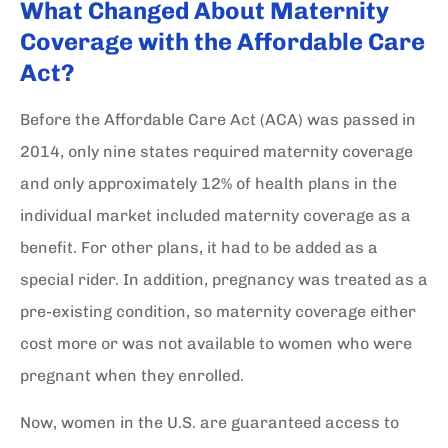
What Changed About Maternity
Coverage with the Affordable Care
Act?
Before the Affordable Care Act (ACA) was passed in
2014, only nine states required maternity coverage
and only approximately 12% of health plans in the
individual market included maternity coverage as a
benefit. For other plans, it had to be added as a
special rider. In addition, pregnancy was treated as a
pre-existing condition, so maternity coverage either
cost more or was not available to women who were
pregnant when they enrolled.
Now, women in the U.S. are guaranteed access to