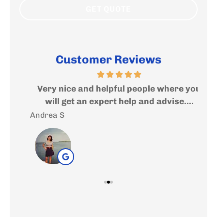
Customer Reviews
ed
Very nice and helpful people where you
I
..
will get an expert help and advise....
f
Andrea S
Sal