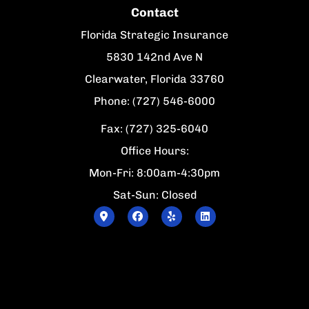
Contact
Florida Strategic Insurance
5830 142nd Ave N
Clearwater, Florida 33760
Phone: (727) 546-6000
Fax: (727) 325-6040
Office Hours:
Mon-Fri: 8:00am-4:30pm
Sat-Sun: Closed