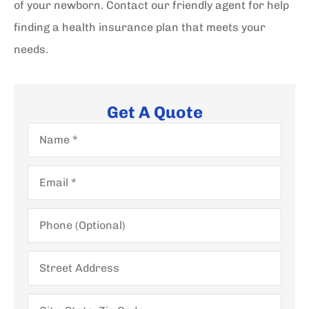
of your newborn. Contact our friendly agent for help
finding a health insurance plan that meets your
needs.
Get A Quote
Name
*
Email
*
Phone
(Optional)
Street
Address
City,