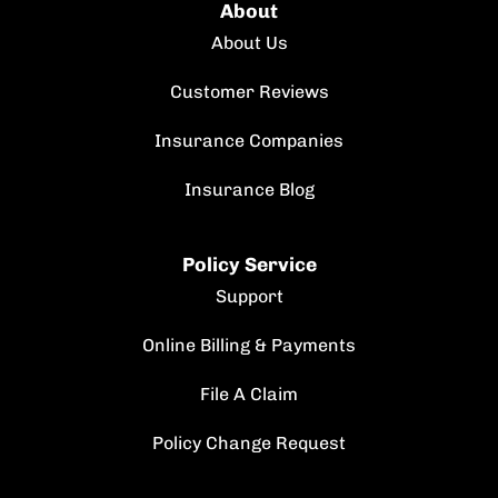
About
About Us
Customer Reviews
Insurance Companies
Insurance Blog
Policy Service
Support
Online Billing & Payments
File A Claim
Policy Change Request