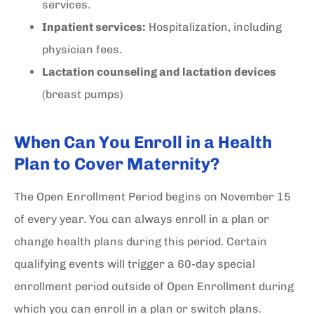
services.
Inpatient services:
Hospitalization, including
physician fees.
Lactation counseling and lactation devices
(breast pumps)
When Can You Enroll in a Health
Plan to Cover Maternity?
The Open Enrollment Period begins on November 15
of every year. You can always enroll in a plan or
change health plans during this period. Certain
qualifying events will trigger a 60-day special
enrollment period outside of Open Enrollment during
which you can enroll in a plan or switch plans.