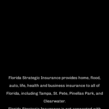
Florida Strategic Insurance provides home, flood,
auto, life, health and business insurance to all of
Florida, including Tampa, St. Pete, Pinellas Park, and
Clearwater.
Florida Strategic Insurance is not connected with