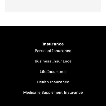
Insurance
Personal Insurance
Business Insurance
Life Insurance
Health Insurance
Medicare Supplement Insurance