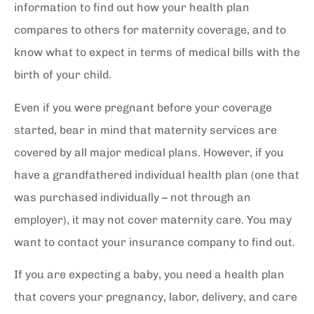
information to find out how your health plan
compares to others for maternity coverage, and to
know what to expect in terms of medical bills with the
birth of your child.
Even if you were pregnant before your coverage
started, bear in mind that maternity services are
covered by all major medical plans. However, if you
have a grandfathered individual health plan (one that
was purchased individually – not through an
employer), it may not cover maternity care. You may
want to contact your insurance company to find out.
If you are expecting a baby, you need a health plan
that covers your pregnancy, labor, delivery, and care