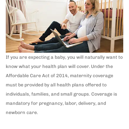
If you are expecting a baby, you will naturally want to
know what your health plan will cover. Under the
Affordable Care Act of 2014, maternity coverage
must be provided by all health plans offered to
individuals, families, and small groups. Coverage is
mandatory for pregnancy, labor, delivery, and
newborn care.