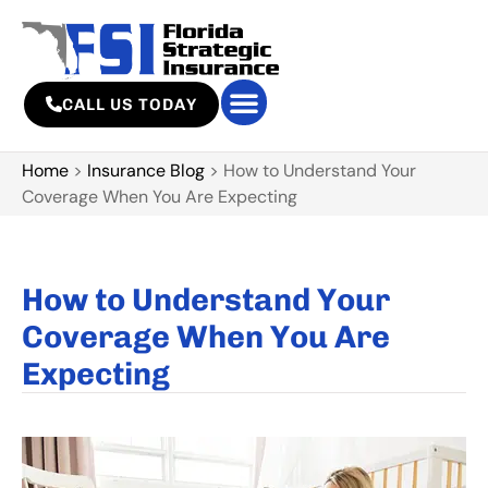
CALL US TODAY
Home
>
Insurance Blog
>
How to Understand Your
Coverage When You Are Expecting
How to Understand Your
Coverage When You Are
Expecting