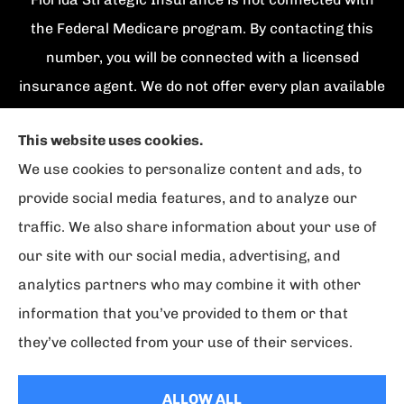
the Federal Medicare program. By contacting this
number, you will be connected with a licensed
insurance agent. We do not offer every plan available
in your area. Currently we represent {number}
This website uses cookies.
organizations which offer {number} products in your
We use cookies to personalize content and ads, to
area. Please contact Medicare.gov, 1-800-
provide social media features, and to analyze our
MEDICARE, or your local State Health Insurance
traffic. We also share information about your use of
Program to get information on all of your options.
our site with our social media, advertising, and
analytics partners who may combine it with other
information that you’ve provided to them or that
© Copyright 2026, Florida Strategic Insurance
|
Privacy Statement
|
they’ve collected from your use of their services.
Accessibility Statement
|
Login
ALLOW ALL