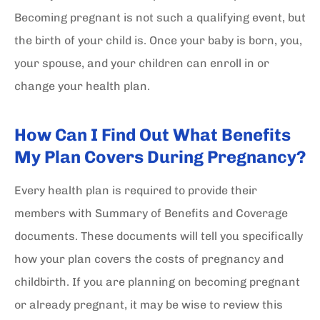
Becoming pregnant is not such a qualifying event, but
the birth of your child is. Once your baby is born, you,
your spouse, and your children can enroll in or
change your health plan.
How Can I Find Out What Benefits
My Plan Covers During Pregnancy?
Every health plan is required to provide their
members with Summary of Benefits and Coverage
documents. These documents will tell you specifically
how your plan covers the costs of pregnancy and
childbirth. If you are planning on becoming pregnant
or already pregnant, it may be wise to review this