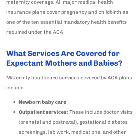
maternity coverage. All major medical health
insurance plans cover pregnancy and childbirth as
one of the ten essential mandatory health benefits
required under the ACA
What Services Are Covered for
Expectant Mothers and Babies?
Maternity healthcare services covered by ACA plans
include:
Newborn baby care
Outpatient services:
These include doctor visits
(prenatal and postnatal), gestational diabetes
screenings, lab work, medications, and other