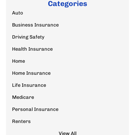
Categories
Auto
Business Insurance
Driving Safety
Health Insurance
Home
Home Insurance
Life Insurance
Medicare
Personal Insurance
Renters
View All