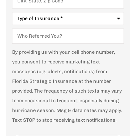
State,
Zip
Code
Type
of
Insurance
*
Who
Referred
You?
By providing us with your cell phone number,
you consent to receive marketing text
messages (e.g. alerts, notifications) from
Florida Strategic Insurance at the number
provided. The frequency of such texts may vary
from occasional to frequent, especially during
hurricane season. Msg & data rates may apply.
Text STOP to stop receiving text notifications.