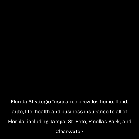
Florida Strategic Insurance provides home, flood,
auto, life, health and business insurance to all of
Florida, including Tampa, St. Pete, Pinellas Park, and
Clearwater.