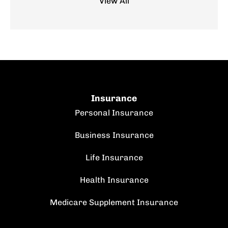
View All
Insurance
Personal Insurance
Business Insurance
Life Insurance
Health Insurance
Medicare Supplement Insurance