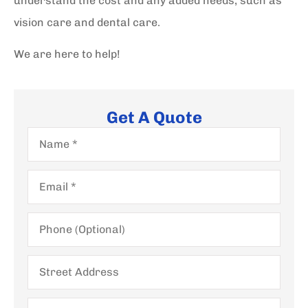
understand the cost and any added needs, such as
vision care and dental care.
We are here to help!
Get A Quote
Name
*
Email
*
Phone
(Optional)
Street
Address
City,