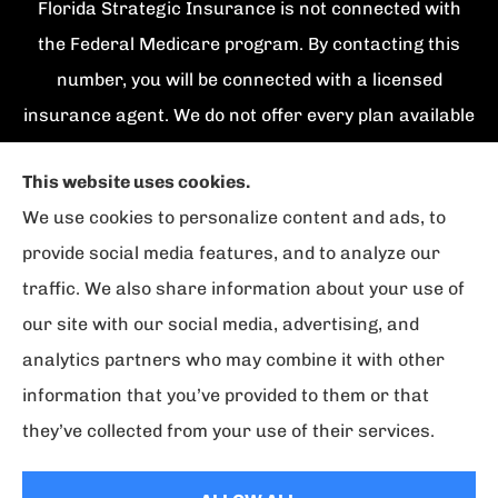
Florida Strategic Insurance is not connected with
the Federal Medicare program. By contacting this
number, you will be connected with a licensed
insurance agent. We do not offer every plan available
in your area. Currently we represent {number}
This website uses cookies.
organizations which offer {number} products in your
We use cookies to personalize content and ads, to
area. Please contact Medicare.gov, 1-800-
provide social media features, and to analyze our
MEDICARE, or your local State Health Insurance
traffic. We also share information about your use of
Program to get information on all of your options.
our site with our social media, advertising, and
analytics partners who may combine it with other
information that you’ve provided to them or that
© Copyright 2026, Florida Strategic Insurance
|
Privacy Statement
|
they’ve collected from your use of their services.
Accessibility Statement
|
Login