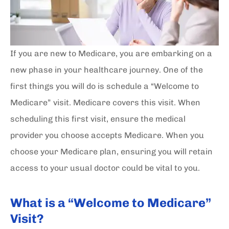
If you are new to Medicare, you are embarking on a
new phase in your healthcare journey. One of the
first things you will do is schedule a “Welcome to
Medicare” visit. Medicare covers this visit. When
scheduling this first visit, ensure the medical
provider you choose accepts Medicare. When you
choose your Medicare plan, ensuring you will retain
access to your usual doctor could be vital to you.
What is a “Welcome to Medicare”
Visit?