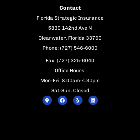
Contact
Florida Strategic Insurance
5830 142nd Ave N
Clearwater, Florida 33760
Phone: (727) 546-6000
Fax: (727) 325-6040
Office Hours:
Mon-Fri: 8:00am-4:30pm
Sat-Sun: Closed