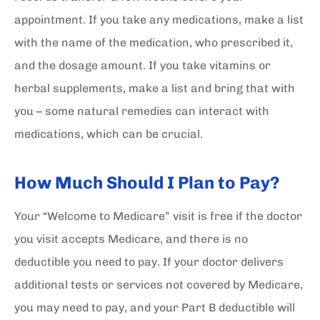
appointment. If you take any medications, make a list
with the name of the medication, who prescribed it,
and the dosage amount. If you take vitamins or
herbal supplements, make a list and bring that with
you – some natural remedies can interact with
medications, which can be crucial.
How Much Should I Plan to Pay?
Your “Welcome to Medicare” visit is free if the doctor
you visit accepts Medicare, and there is no
deductible you need to pay. If your doctor delivers
additional tests or services not covered by Medicare,
you may need to pay, and your Part B deductible will