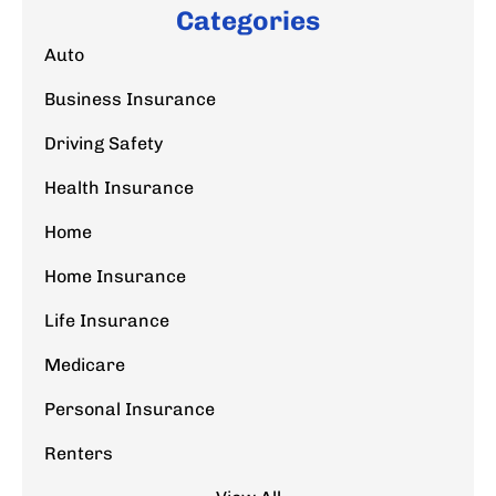
Categories
Auto
Business Insurance
Driving Safety
Health Insurance
Home
Home Insurance
Life Insurance
Medicare
Personal Insurance
Renters