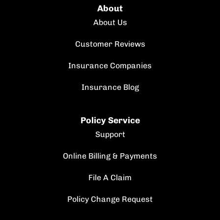
About
About Us
Customer Reviews
Insurance Companies
Insurance Blog
Policy Service
Support
Online Billing & Payments
File A Claim
Policy Change Request