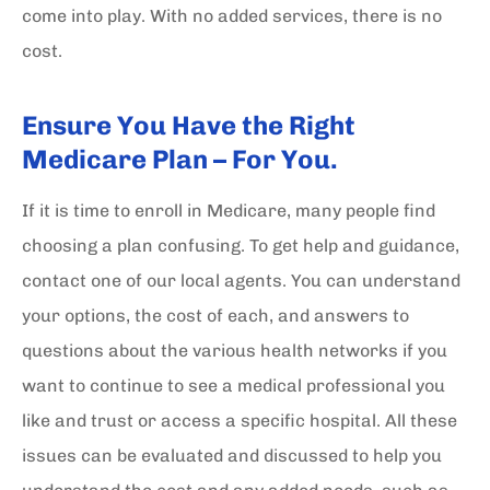
come into play. With no added services, there is no
cost.
Ensure You Have the Right
Medicare Plan – For You.
If it is time to enroll in Medicare, many people find
choosing a plan confusing. To get help and guidance,
contact one of our local agents. You can understand
your options, the cost of each, and answers to
questions about the various health networks if you
want to continue to see a medical professional you
like and trust or access a specific hospital. All these
issues can be evaluated and discussed to help you