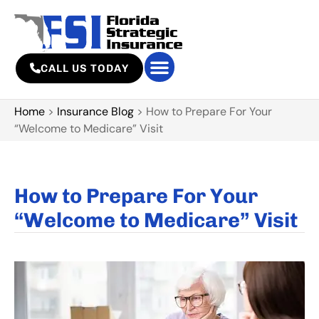
CALL US TODAY
Home
>
Insurance Blog
>
How to Prepare For Your
“Welcome to Medicare” Visit
How to Prepare For Your
“Welcome to Medicare” Visit