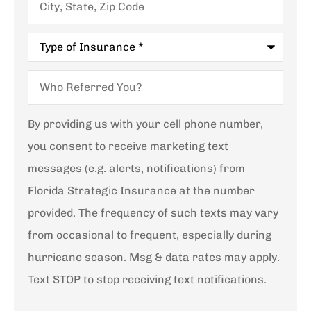
State,
Zip
Code
Type
of
Insurance
*
Who
Referred
You?
By providing us with your cell phone number,
you consent to receive marketing text
messages (e.g. alerts, notifications) from
Florida Strategic Insurance at the number
provided. The frequency of such texts may vary
from occasional to frequent, especially during
hurricane season. Msg & data rates may apply.
Text STOP to stop receiving text notifications.