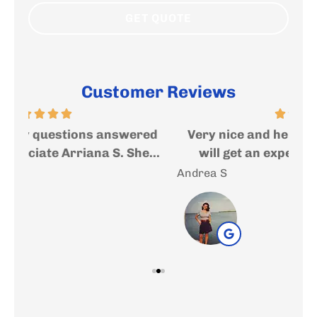
Customer Reviews
ed
Very nice and helpful people where you
I
..
will get an expert help and advise....
f
Andrea S
Sal