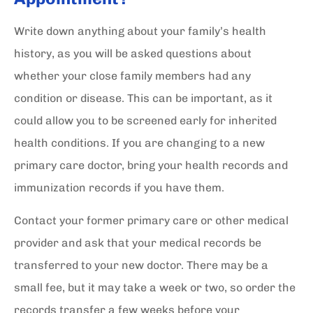
Write down anything about your family’s health
history, as you will be asked questions about
whether your close family members had any
condition or disease. This can be important, as it
could allow you to be screened early for inherited
health conditions. If you are changing to a new
primary care doctor, bring your health records and
immunization records if you have them.
Contact your former primary care or other medical
provider and ask that your medical records be
transferred to your new doctor. There may be a
small fee, but it may take a week or two, so order the
records transfer a few weeks before your