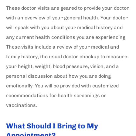
These doctor visits are geared to provide your doctor
with an overview of your general health. Your doctor
will speak with you about your medical history and
any current health conditions you are experiencing.
These visits include a review of your medical and
family history, the usual doctor checkup to measure
your height, weight, blood pressure, vision, and a
personal discussion about how you are doing
emotionally. You will be provided with customized
recommendations for health screenings or
vaccinations.
What Should I Bring to My
Appointment?