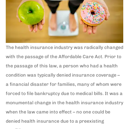
The health insurance industry was radically changed
with the passage of the Affordable Care Act. Prior to
the passage of this law, a person who had a health
condition was typically denied insurance coverage –
a financial disaster for families, many of whom were
forced to file bankruptcy due to medical bills. It was a
monumental change in the health insurance industry
when the law came into effect – no one could be
denied health insurance due to a preexisting