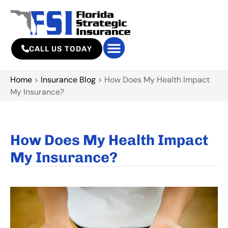
CALL US TODAY
Home
>
Insurance Blog
>
How Does My Health Impact
My Insurance?
How Does My Health Impact
My Insurance?