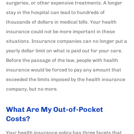
surgeries, or other expensive treatments. A longer
stay in the hospital can lead to hundreds of
thousands of dollars in medical bills. Your health
insurance could not be more important in these
situations. Insurance companies can no longer put a
yearly dollar limit on what is paid out for your care.
Before the passage of the law, people with health
insurance would be forced to pay any amount that
exceeded the limits imposed by the health insurance
company, but no more.
What Are My Out-of-Pocket
Costs?
Your health insurance policy has three facets that