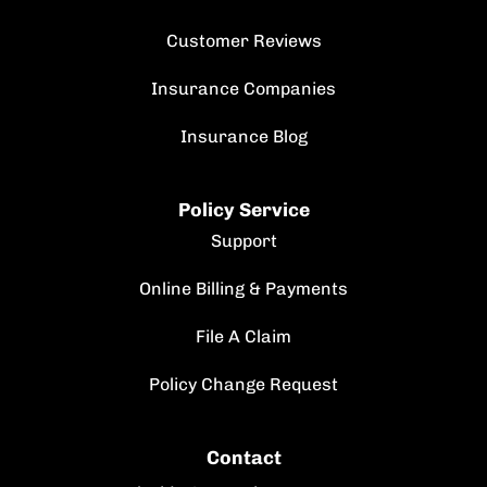
Customer Reviews
Insurance Companies
Insurance Blog
Policy Service
Support
Online Billing & Payments
File A Claim
Policy Change Request
Contact