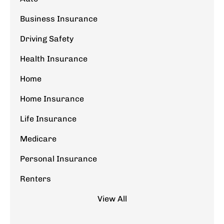
Business Insurance
Driving Safety
Health Insurance
Home
Home Insurance
Life Insurance
Medicare
Personal Insurance
Renters
View All