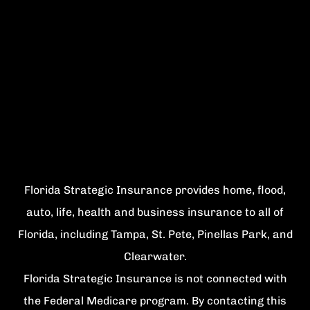
Florida Strategic Insurance provides home, flood,
auto, life, health and business insurance to all of
Florida, including Tampa, St. Pete, Pinellas Park, and
Clearwater.
Florida Strategic Insurance is not connected with
the Federal Medicare program. By contacting this