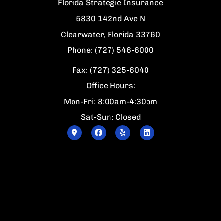
Florida Strategic Insurance
5830 142nd Ave N
Clearwater, Florida 33760
Phone: (727) 546-6000
Fax: (727) 325-6040
Office Hours:
Mon-Fri: 8:00am-4:30pm
Sat-Sun: Closed