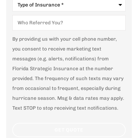
Type
of
Insurance
*
Who
Referred
You?
By providing us with your cell phone number,
you consent to receive marketing text
messages (e.g. alerts, notifications) from
Florida Strategic Insurance at the number
provided. The frequency of such texts may vary
from occasional to frequent, especially during
hurricane season. Msg & data rates may apply.
Text STOP to stop receiving text notifications.