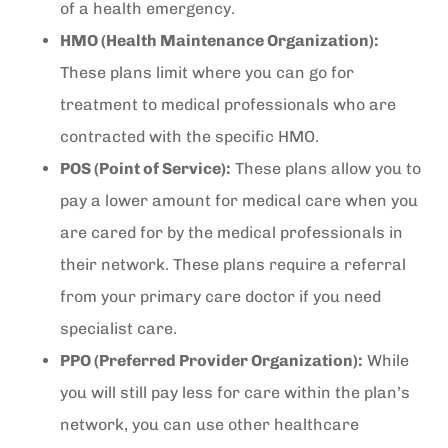
of a health emergency.
HMO (Health Maintenance Organization):
These plans limit where you can go for
treatment to medical professionals who are
contracted with the specific HMO.
POS (Point of Service):
These plans allow you to
pay a lower amount for medical care when you
are cared for by the medical professionals in
their network. These plans require a referral
from your primary care doctor if you need
specialist care.
PPO (Preferred Provider Organization):
While
you will still pay less for care within the plan’s
network, you can use other healthcare