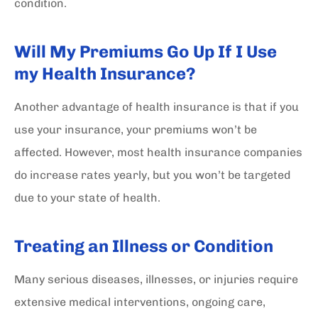
condition.
Will My Premiums Go Up If I Use
my Health Insurance?
Another advantage of health insurance is that if you
use your insurance, your premiums won’t be
affected. However, most health insurance companies
do increase rates yearly, but you won’t be targeted
due to your state of health.
Treating an Illness or Condition
Many serious diseases, illnesses, or injuries require
extensive medical interventions, ongoing care,