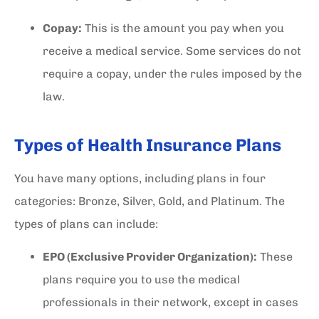
Copay:
This is the amount you pay when you
receive a medical service. Some services do not
require a copay, under the rules imposed by the
law.
Types of Health Insurance Plans
You have many options, including plans in four
categories: Bronze, Silver, Gold, and Platinum. The
types of plans can include:
EPO (Exclusive Provider Organization):
These
plans require you to use the medical
professionals in their network, except in cases