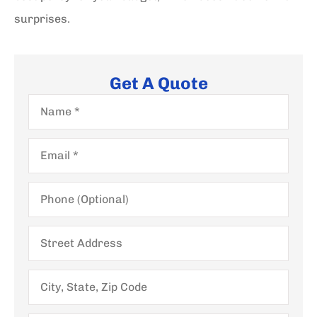
surprises.
Get A Quote
Name
*
Email
*
Phone
(Optional)
Street
Address
City,
State,
Zip
Code