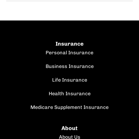
Insurance
Personal Insurance
Business Insurance
Life Insurance
Health Insurance
Medicare Supplement Insurance
About
About Us