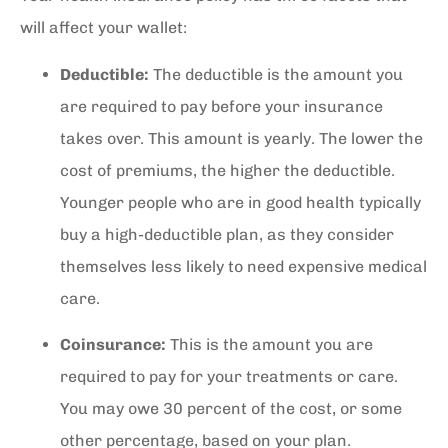
will affect your wallet:
Deductible:
The deductible is the amount you
are required to pay before your insurance
takes over. This amount is yearly. The lower the
cost of premiums, the higher the deductible.
Younger people who are in good health typically
buy a high-deductible plan, as they consider
themselves less likely to need expensive medical
care.
Coinsurance:
This is the amount you are
required to pay for your treatments or care.
You may owe 30 percent of the cost, or some
other percentage, based on your plan.