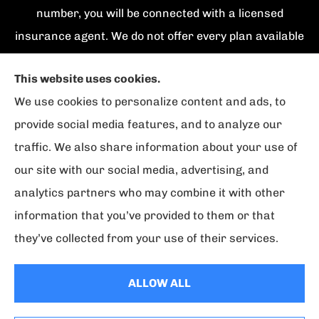
number, you will be connected with a licensed
insurance agent. We do not offer every plan available
in your area. Currently we represent {number}
This website uses cookies.
organizations which offer {number} products in your
We use cookies to personalize content and ads, to
area. Please contact Medicare.gov, 1-800-
provide social media features, and to analyze our
MEDICARE, or your local State Health Insurance
traffic. We also share information about your use of
Program to get information on all of your options.
our site with our social media, advertising, and
analytics partners who may combine it with other
information that you’ve provided to them or that
© Copyright 2026, Florida Strategic Insurance
|
Privacy Statement
|
they’ve collected from your use of their services.
Accessibility Statement
|
Login
ALLOW ALL
Websites for Insurance