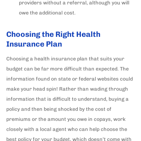
providers without a referral, although you will
owe the additional cost.
Choosing the Right Health
Insurance Plan
Choosing a health insurance plan that suits your
budget can be far more difficult than expected. The
information found on state or federal websites could
make your head spin! Rather than wading through
information that is difficult to understand, buying a
policy and then being shocked by the cost of
premiums or the amount you owe in copays, work
closely with a local agent who can help choose the
best policy for your budget, which doesn’t come with