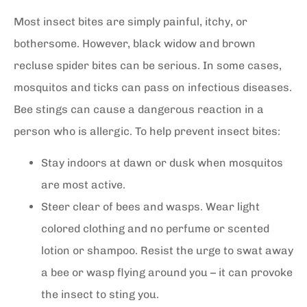
Most insect bites are simply painful, itchy, or
bothersome. However, black widow and brown
recluse spider bites can be serious. In some cases,
mosquitos and ticks can pass on infectious diseases.
Bee stings can cause a dangerous reaction in a
person who is allergic. To help prevent insect bites:
Stay indoors at dawn or dusk when mosquitos
are most active.
Steer clear of bees and wasps. Wear light
colored clothing and no perfume or scented
lotion or shampoo. Resist the urge to swat away
a bee or wasp flying around you – it can provoke
the insect to sting you.