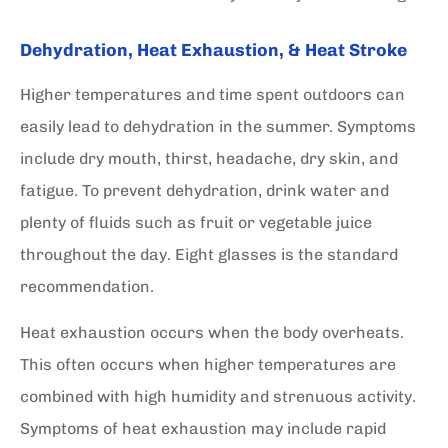
Dehydration, Heat Exhaustion, & Heat Stroke
Higher temperatures and time spent outdoors can
easily lead to dehydration in the summer. Symptoms
include dry mouth, thirst, headache, dry skin, and
fatigue. To prevent dehydration, drink water and
plenty of fluids such as fruit or vegetable juice
throughout the day. Eight glasses is the standard
recommendation.
Heat exhaustion occurs when the body overheats.
This often occurs when higher temperatures are
combined with high humidity and strenuous activity.
Symptoms of heat exhaustion may include rapid