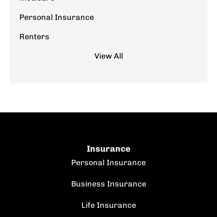
Personal Insurance
Renters
View All
Insurance
Personal Insurance
Business Insurance
Life Insurance