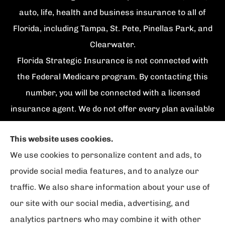
auto, life, health and business insurance to all of
Florida, including Tampa, St. Pete, Pinellas Park, and
Clearwater.
Florida Strategic Insurance is not connected with
the Federal Medicare program. By contacting this
number, you will be connected with a licensed
insurance agent. We do not offer every plan available
in your area. Currently we represent {number}
This website uses cookies.
organizations which offer {number} products in your
We use cookies to personalize content and ads, to
area. Please contact Medicare.gov, 1-800-
provide social media features, and to analyze our
MEDICARE, or your local State Health Insurance
traffic. We also share information about your use of
Program to get information on all of your options.
our site with our social media, advertising, and
analytics partners who may combine it with other