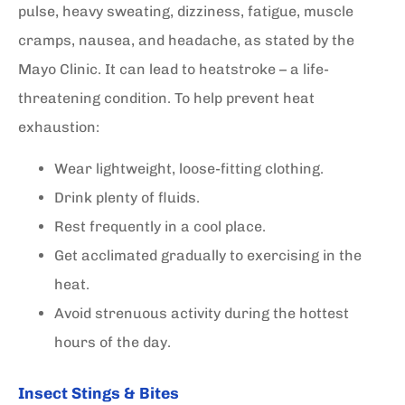
pulse, heavy sweating, dizziness, fatigue, muscle
cramps, nausea, and headache, as stated by the
Mayo Clinic. It can lead to heatstroke – a life-
threatening condition. To help prevent heat
exhaustion:
Wear lightweight, loose-fitting clothing.
Drink plenty of fluids.
Rest frequently in a cool place.
Get acclimated gradually to exercising in the
heat.
Avoid strenuous activity during the hottest
hours of the day.
Insect Stings & Bites