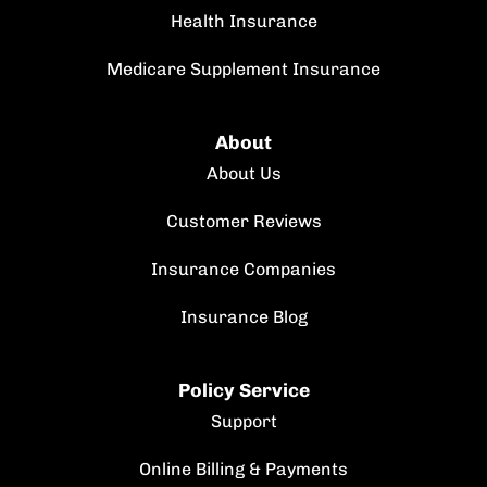
Health Insurance
Medicare Supplement Insurance
About
About Us
Customer Reviews
Insurance Companies
Insurance Blog
Policy Service
Support
Online Billing & Payments