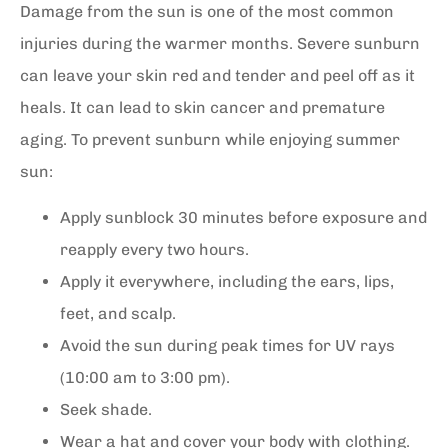
Damage from the sun is one of the most common
injuries during the warmer months. Severe sunburn
can leave your skin red and tender and peel off as it
heals. It can lead to skin cancer and premature
aging. To prevent sunburn while enjoying summer
sun:
Apply sunblock 30 minutes before exposure and
reapply every two hours.
Apply it everywhere, including the ears, lips,
feet, and scalp.
Avoid the sun during peak times for UV rays
(10:00 am to 3:00 pm).
Seek shade.
Wear a hat and cover your body with clothing.