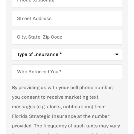
Street
Address
City,
State,
Zip
Code
Type
of
Insurance
*
Who
Referred
You?
By providing us with your cell phone number,
you consent to receive marketing text
messages (e.g. alerts, notifications) from
Florida Strategic Insurance at the number
provided. The frequency of such texts may vary