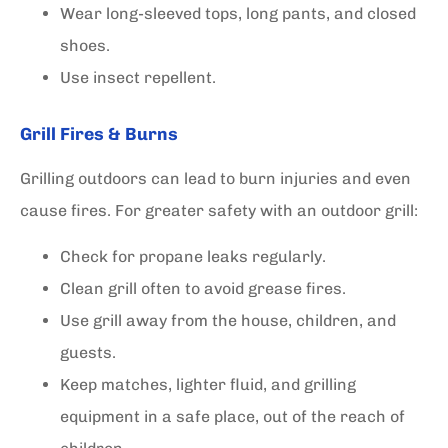
Wear long-sleeved tops, long pants, and closed
shoes.
Use insect repellent.
Grill Fires & Burns
Grilling outdoors can lead to burn injuries and even
cause fires. For greater safety with an outdoor grill:
Check for propane leaks regularly.
Clean grill often to avoid grease fires.
Use grill away from the house, children, and
guests.
Keep matches, lighter fluid, and grilling
equipment in a safe place, out of the reach of