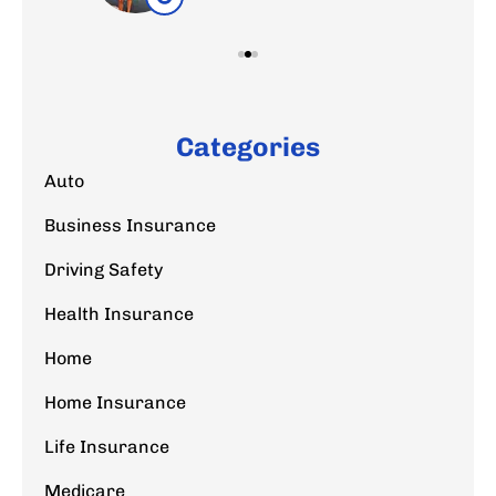
Categories
Auto
Business Insurance
Driving Safety
Health Insurance
Home
Home Insurance
Life Insurance
Medicare