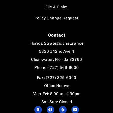
File A Claim
Policy Change Request
Contact
Florida Strategic Insurance
5830 142nd Ave N
Clearwater, Florida 33760
Phone: (727) 546-6000
Fax: (727) 325-6040
Office Hours:
Mon-Fri: 8:00am-4:30pm
Sat-Sun: Closed