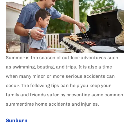
Summer is the season of outdoor adventures such
as swimming, boating, and trips. It is also a time
when many minor or more serious accidents can
occur. The following tips can help you keep your
family and friends safer by preventing some common
summertime home accidents and injuries.
Sunburn