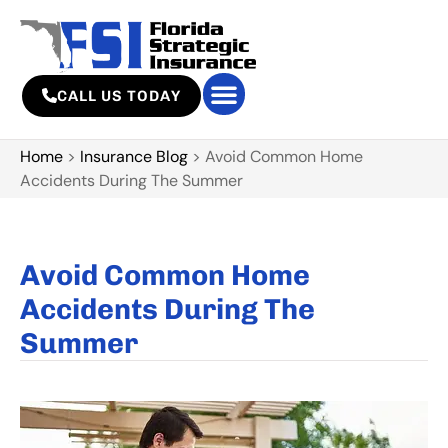
CALL US TODAY
Home
>
Insurance Blog
>
Avoid Common Home
Accidents During The Summer
Avoid Common Home
Accidents During The
Summer