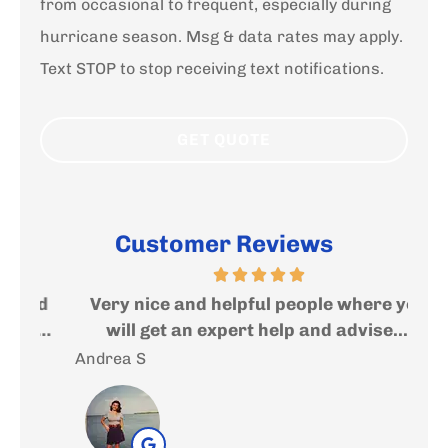
from occasional to frequent, especially during
hurricane season. Msg & data rates may apply.
Text STOP to stop receiving text notifications.
Customer Reviews
ed
Very nice and helpful people where you
I
..
will get an expert help and advise....
f
Andrea S
Sal