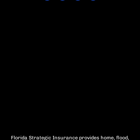
Florida Strategic Insurance provides home, flood,