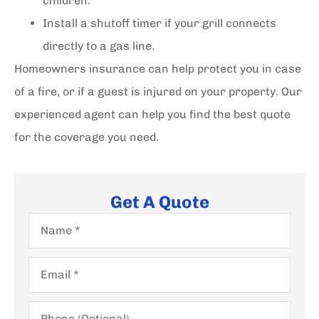
children.
Install a shutoff timer if your grill connects
directly to a gas line.
Homeowners insurance can help protect you in case
of a fire, or if a guest is injured on your property. Our
experienced agent can help you find the best quote
for the coverage you need.
Get A Quote
Name
*
Email
*
Phone
(Optional)