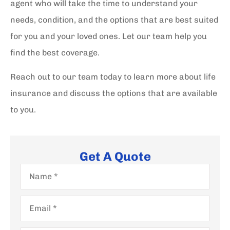
agent who will take the time to understand your
needs, condition, and the options that are best suited
for you and your loved ones. Let our team help you
find the best coverage.
Reach out to our team today to learn more about life
insurance and discuss the options that are available
to you.
Get A Quote
Name
*
Email
*