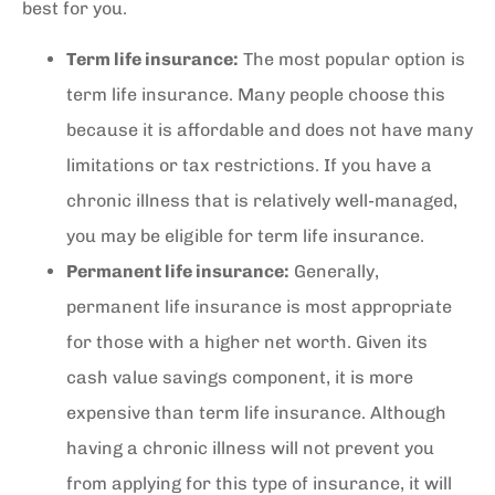
best for you.
Term life insurance:
The most popular option is
term life insurance. Many people choose this
because it is affordable and does not have many
limitations or tax restrictions. If you have a
chronic illness that is relatively well-managed,
you may be eligible for term life insurance.
Permanent life insurance:
Generally,
permanent life insurance is most appropriate
for those with a higher net worth. Given its
cash value savings component, it is more
expensive than term life insurance. Although
having a chronic illness will not prevent you
from applying for this type of insurance, it will