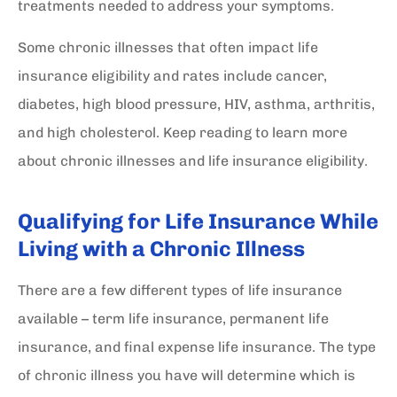
treatments needed to address your symptoms.
Some chronic illnesses that often impact life
insurance eligibility and rates include cancer,
diabetes, high blood pressure, HIV, asthma, arthritis,
and high cholesterol. Keep reading to learn more
about chronic illnesses and life insurance eligibility.
Qualifying for Life Insurance While
Living with a Chronic Illness
There are a few different types of life insurance
available – term life insurance, permanent life
insurance, and final expense life insurance. The type
of chronic illness you have will determine which is