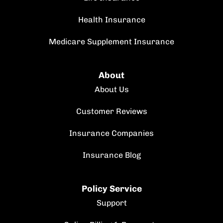
Health Insurance
Medicare Supplement Insurance
About
About Us
Customer Reviews
Insurance Companies
Insurance Blog
Policy Service
Support