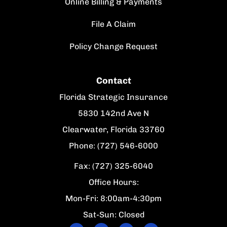
Online Billing & Payments
File A Claim
Policy Change Request
Contact
Florida Strategic Insurance
5830 142nd Ave N
Clearwater, Florida 33760
Phone: (727) 546-6000
Fax: (727) 325-6040
Office Hours:
Mon-Fri: 8:00am-4:30pm
Sat-Sun: Closed