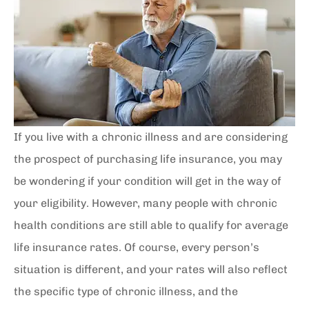
If you live with a chronic illness and are considering
the prospect of purchasing life insurance, you may
be wondering if your condition will get in the way of
your eligibility. However, many people with chronic
health conditions are still able to qualify for average
life insurance rates. Of course, every person’s
situation is different, and your rates will also reflect
the specific type of chronic illness, and the