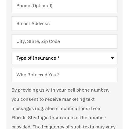
Phone
(Optional)
Street
Address
City,
State,
Zip
Code
Type
of
Insurance
*
Who
Referred
You?
By providing us with your cell phone number,
you consent to receive marketing text
messages (e.g. alerts, notifications) from
Florida Strategic Insurance at the number
provided. The frequency of such texts may vary