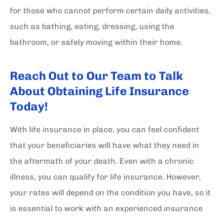
for those who cannot perform certain daily activities,
such as bathing, eating, dressing, using the
bathroom, or safely moving within their home.
Reach Out to Our Team to Talk
About Obtaining Life Insurance
Today!
With life insurance in place, you can feel confident
that your beneficiaries will have what they need in
the aftermath of your death. Even with a chronic
illness, you can qualify for life insurance. However,
your rates will depend on the condition you have, so it
is essential to work with an experienced insurance