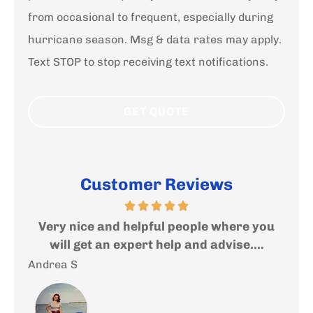
from occasional to frequent, especially during
hurricane season. Msg & data rates may apply.
Text STOP to stop receiving text notifications.
Customer Reviews
ed
Very nice and helpful people where you
I
..
will get an expert help and advise....
f
Andrea S
Sal