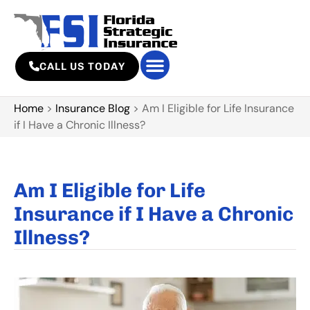
CALL US TODAY
Home
>
Insurance Blog
>
Am I Eligible for Life Insurance
if I Have a Chronic Illness?
Am I Eligible for Life
Insurance if I Have a Chronic
Illness?