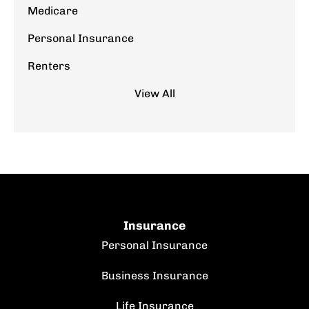
Medicare
Personal Insurance
Renters
View All
Insurance
Personal Insurance
Business Insurance
Life Insurance