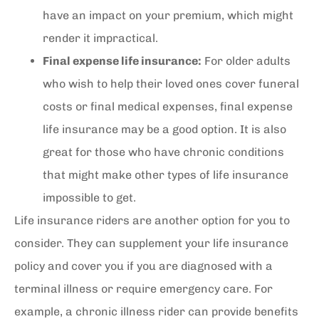
have an impact on your premium, which might
render it impractical.
Final expense life insurance:
For older adults
who wish to help their loved ones cover funeral
costs or final medical expenses, final expense
life insurance may be a good option. It is also
great for those who have chronic conditions
that might make other types of life insurance
impossible to get.
Life insurance riders are another option for you to
consider. They can supplement your life insurance
policy and cover you if you are diagnosed with a
terminal illness or require emergency care. For
example, a chronic illness rider can provide benefits