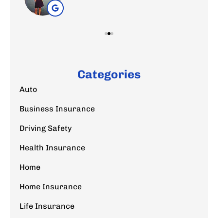
Categories
Auto
Business Insurance
Driving Safety
Health Insurance
Home
Home Insurance
Life Insurance