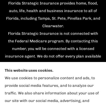
Florida Strategic Insurance provides home, flood,
auto, life, health and business insurance to all of
Florida, including Tampa, St. Pete, Pinellas Park, and
Clearwater.
Florida Strategic Insurance is not connected with
the Federal Medicare program. By contacting this
number, you will be connected with a licensed
insurance agent. We do not offer every plan available
in your area. Currently we represent {number}
This website uses cookies.
organizations which offer {number} products in your
We use cookies to personalize content and ads, to
area. Please contact Medicare.gov, 1-800-
provide social media features, and to analyze our
MEDICARE, or your local State Health Insurance
traffic. We also share information about your use of
Program to get information on all of your options.
our site with our social media, advertising, and