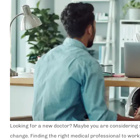
Looking for a new doctor? Maybe you are considering 
change. Finding the right medical professional to work