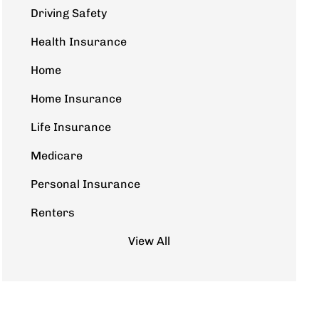
Driving Safety
Health Insurance
Home
Home Insurance
Life Insurance
Medicare
Personal Insurance
Renters
View All