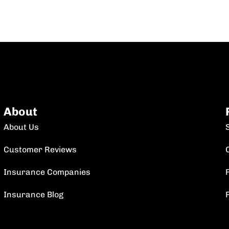
About
About Us
Customer Reviews
Insurance Companies
F
Insurance Blog