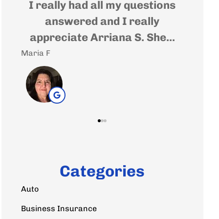
t
I really had all my questions
Very
e
answered and I really
wher
appreciate Arriana S. She...
Maria F
Andrea 
Categories
Auto
Business Insurance