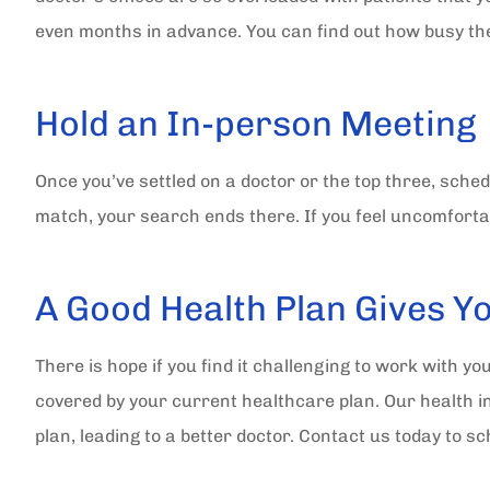
even months in advance. You can find out how busy they
Hold an In-person Meeting
Once you’ve settled on a doctor or the top three, schedul
match, your search ends there. If you feel uncomfortab
A Good Health Plan Gives Y
There is hope if you find it challenging to work with yo
covered by your current healthcare plan. Our health i
plan, leading to a better doctor. Contact us today to 