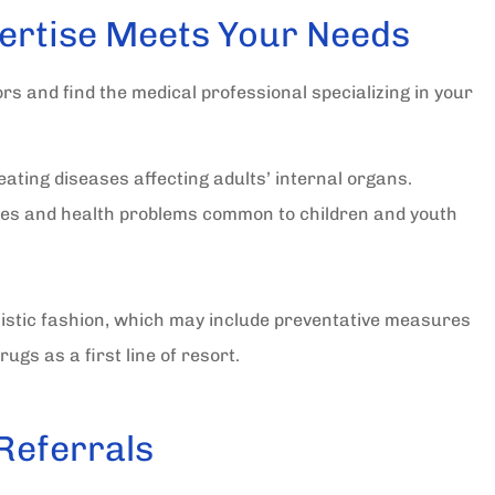
In all my years I have deal
ertise Meets Your Needs
with quite a few insuranc
agency's. I have never...
ors and find the medical professional specializing in your
Sally C Secretary Dunnellon Lions
ating diseases affecting adults’ internal organs.
SC
es and health problems common to children and youth
istic fashion, which may include preventative measures
ugs as a first line of resort.
 Referrals