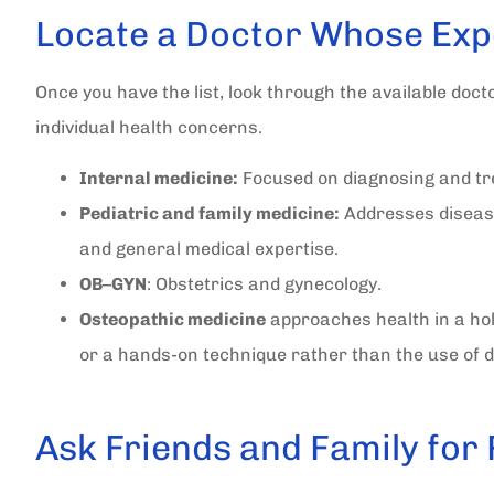
Locate a Doctor Whose Exp
Once you have the list, look through the available doct
individual health concerns.
Internal medicine:
Focused on diagnosing and tre
Pediatric and family medicine:
Addresses diseas
and general medical expertise.
OB
–
GYN
: Obstetrics and gynecology.
Osteopathic medicine
approaches health in a hol
or a hands-on technique rather than the use of dr
Ask Friends and Family for