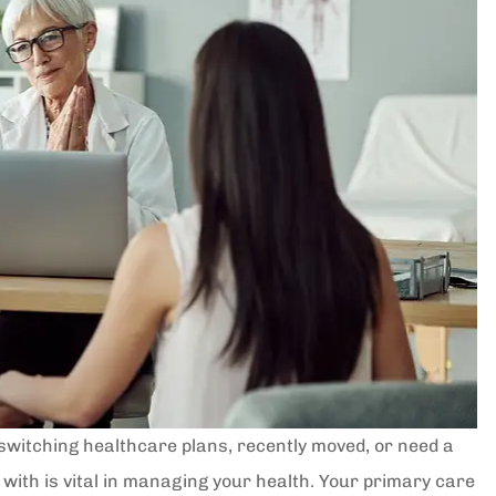
switching healthcare plans, recently moved, or need a
 with is vital in managing your health. Your primary care