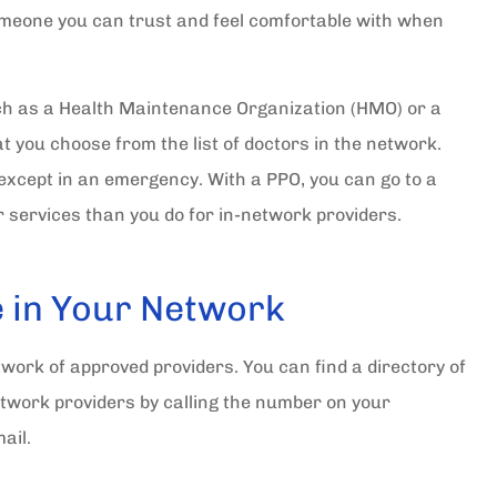
omeone you can trust and feel comfortable with when
uch as a Health Maintenance Organization (HMO) or a
at you choose from the list of doctors in the network.
except in an emergency. With a PPO, you can go to a
r services than you do for in-network providers.
e in Your Network
work of approved providers. You can find a directory of
network providers by calling the number on your
mail.