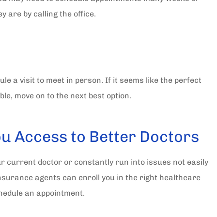
 are by calling the office.
e a visit to meet in person. If it seems like the perfect
le, move on to the next best option.
ou Access to Better Doctors
ur current doctor or constantly run into issues not easily
nsurance agents can enroll you in the right healthcare
schedule an appointment.