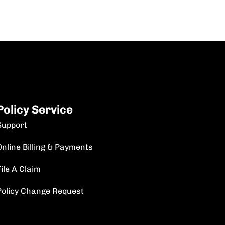
Policy Service
Support
Online Billing & Payments
ile A Claim
Policy Change Request