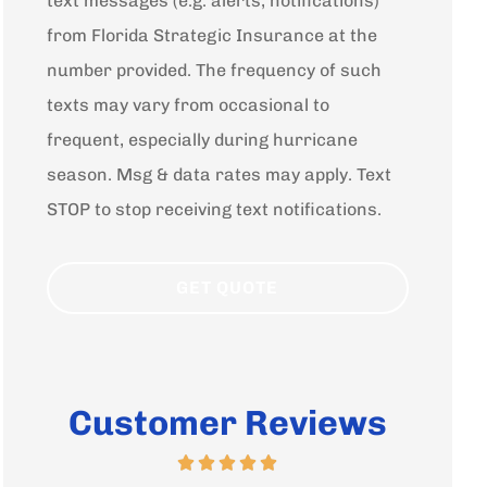
text messages (e.g. alerts, notifications)
from Florida Strategic Insurance at the
number provided. The frequency of such
texts may vary from occasional to
frequent, especially during hurricane
season. Msg & data rates may apply. Text
STOP to stop receiving text notifications.
Customer Reviews