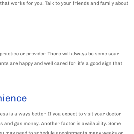
that works for you. Talk to your friends and family about
practice or provider. There will always be some sour
ents are happy and well cared for, it’s a good sign that
nience
ss is always better. If you expect to visit your doctor
 and gas money. Another factor is availability. Some
t you may need to schedule appointments many weeks or