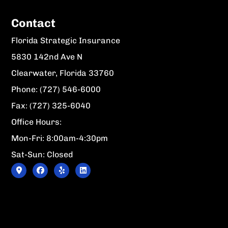
Contact
Florida Strategic Insurance
5830 142nd Ave N
Clearwater, Florida 33760
Phone: (727) 546-6000
Fax: (727) 325-6040
Office Hours:
Mon-Fri: 8:00am-4:30pm
Sat-Sun: Closed