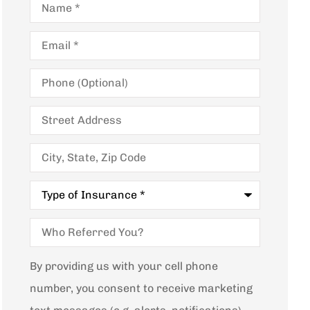
Email
*
Phone
(Optional)
Street
Address
City,
State,
Zip
Code
Type
of
Insurance
*
Who
Referred
You?
By providing us with your cell phone
number, you consent to receive marketing