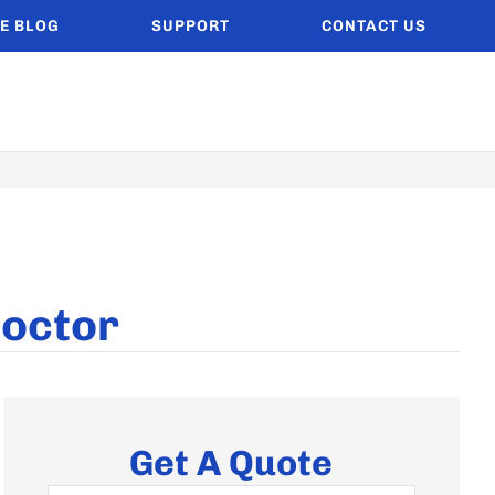
E BLOG
SUPPORT
CONTACT US
Doctor
Get A Quote
Name
*