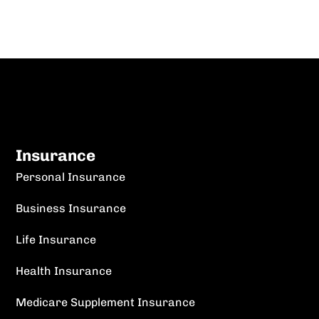
Insurance
Personal Insurance
Business Insurance
Life Insurance
Health Insurance
Medicare Supplement Insurance