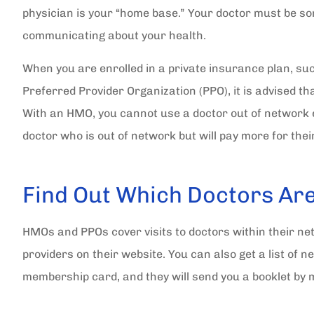
physician is your “home base.” Your doctor must be s
communicating about your health.
When you are enrolled in a private insurance plan, s
Preferred Provider Organization (PPO), it is advised th
With an HMO, you cannot use a doctor out of network 
doctor who is out of network but will pay more for thei
Find Out Which Doctors Ar
HMOs and PPOs cover visits to doctors within their net
providers on their website. You can also get a list of 
membership card, and they will send you a booklet by 