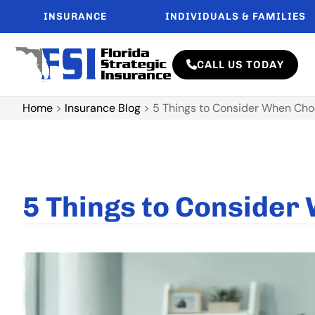
INSURANCE
INDIVIDUALS & FAMILIES
CALL US TODAY
Home
>
Insurance Blog
>
5 Things to Consider When Cho
5 Things to Consider