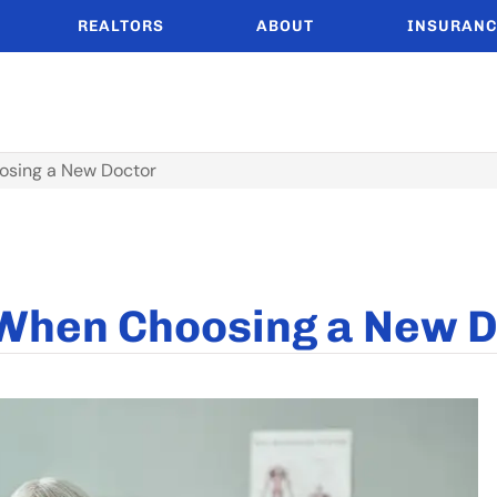
REALTORS
ABOUT
INSURANC
osing a New Doctor
 When Choosing a New 