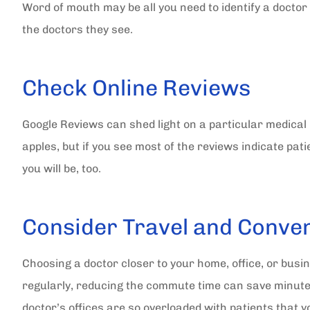
Word of mouth may be all you need to identify a doctor 
the doctors they see.
Check Online Reviews
Google Reviews can shed light on a particular medical 
apples, but if you see most of the reviews indicate pati
you will be, too.
Consider Travel and Conve
Choosing a doctor closer to your home, office, or busine
regularly, reducing the commute time can save minutes
doctor’s offices are so overloaded with patients tha