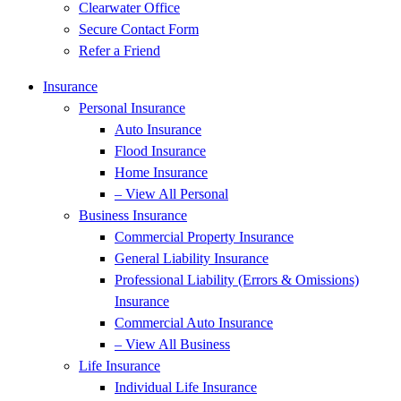
Clearwater Office
Secure Contact Form
Refer a Friend
Insurance
Personal Insurance
Auto Insurance
Flood Insurance
Home Insurance
– View All Personal
Business Insurance
Commercial Property Insurance
General Liability Insurance
Professional Liability (Errors & Omissions)
Insurance
Commercial Auto Insurance
– View All Business
Life Insurance
Individual Life Insurance