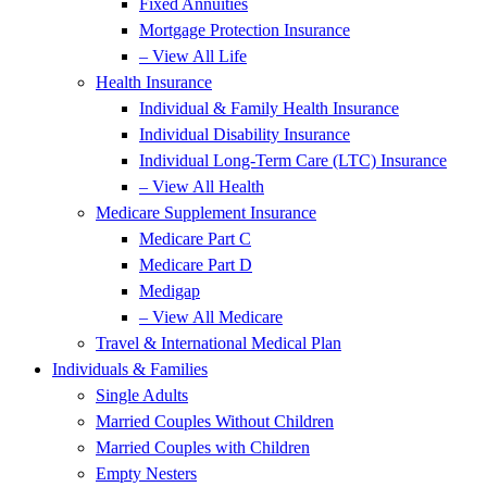
Fixed Annuities
Mortgage Protection Insurance
– View All Life
Health Insurance
Individual & Family Health Insurance
Individual Disability Insurance
Individual Long-Term Care (LTC) Insurance
– View All Health
Medicare Supplement Insurance
Medicare Part C
Medicare Part D
Medigap
– View All Medicare
Travel & International Medical Plan
Individuals & Families
Single Adults
Married Couples Without Children
Married Couples with Children
Empty Nesters