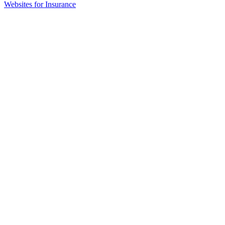
(opens
Websites for Insurance
in
new
tab)