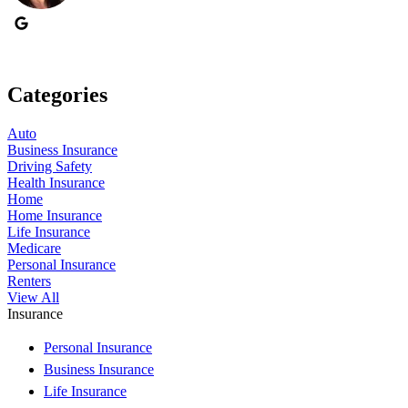
Categories
Auto
Business Insurance
Driving Safety
Health Insurance
Home
Home Insurance
Life Insurance
Medicare
Personal Insurance
Renters
View All
Insurance
Personal Insurance
Business Insurance
Life Insurance