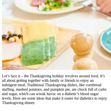
Let’s face it – the Thanksgiving holiday revolves around food. It’s
all about getting together with family or friends to enjoy an
indulgent meal. Traditional Thanksgiving dishes, like cornbread
stuffing, mashed potatoes, and pumpkin pie, are chock full of carbs
and sugar, which can wreak havoc on a diabetic’s blood sugar
levels. Here are some ideas that make it easier for diabetics to enjoy
Thanksgiving dinner.