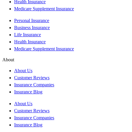
Health Insurance
Medicare Supplement Insurance
Personal Insurance
Business Insurance
Life Insurance
Health Insurance
Medicare Supplement Insurance
About
About Us
Customer Reviews
Insurance Companies
Insurance Blog
About Us
Customer Reviews
Insurance Companies
Insurance Blog