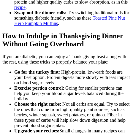
protein and higher quality carbs to slow absorption, as in this
recipe
.
Swap out the dinner rolls:
Try switching traditional rolls for
something diabetic friendly, such as these
Toasted Pine Nut
Herb Pumpkin Muffins
.
How to Indulge in Thanksgiving Dinner
Without Going Overboard
If you are diabetic, you can enjoy a Thanksgiving feast along with
the rest, using these tricks to properly balance your plate:
Go for the turkey first:
High-protein, low-carb foods are
your best option. Protein digests more slowly with less impact
on blood sugar levels.
Exercise portion control:
Going for smaller portions can
help you keep your blood sugar levels balanced during the
holiday.
Choose the right carbs:
Not all carbs are equal. Try to select
the ones that come from high-quality plant sources, such as
berries, winter squash, sweet potatoes, or quinoa. Fiber in
these types of carbs will help slow down digestion and help
prevent blood sugar spikes.
Upgrade your recipes:
Small changes in many recipes can