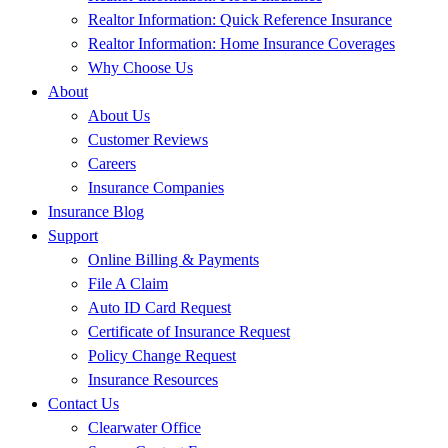
Realtor Information: Quick Reference Insurance
Realtor Information: Home Insurance Coverages
Why Choose Us
About
About Us
Customer Reviews
Careers
Insurance Companies
Insurance Blog
Support
Online Billing & Payments
File A Claim
Auto ID Card Request
Certificate of Insurance Request
Policy Change Request
Insurance Resources
Contact Us
Clearwater Office