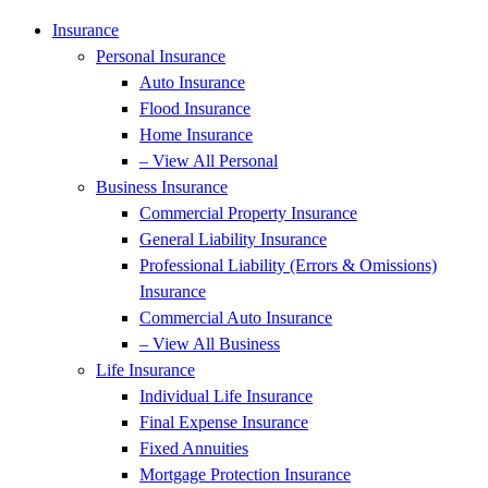
Skip
Skip
Insurance
to
to
Personal Insurance
Content
Footer
Auto Insurance
Flood Insurance
Home Insurance
– View All Personal
Business Insurance
Commercial Property Insurance
General Liability Insurance
Professional Liability (Errors & Omissions)
Insurance
Commercial Auto Insurance
– View All Business
Life Insurance
Individual Life Insurance
Final Expense Insurance
Fixed Annuities
Mortgage Protection Insurance