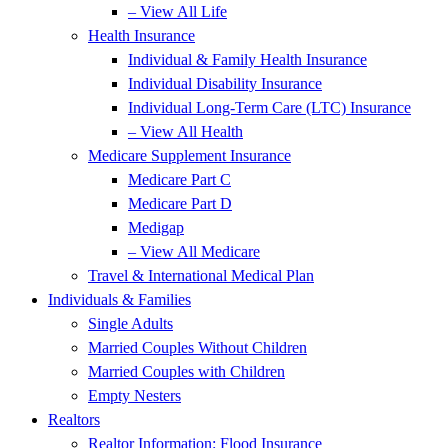
– View All Life
Health Insurance
Individual & Family Health Insurance
Individual Disability Insurance
Individual Long-Term Care (LTC) Insurance
– View All Health
Medicare Supplement Insurance
Medicare Part C
Medicare Part D
Medigap
– View All Medicare
Travel & International Medical Plan
Individuals & Families
Single Adults
Married Couples Without Children
Married Couples with Children
Empty Nesters
Realtors
Realtor Information: Flood Insurance