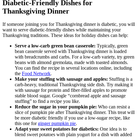
Diabetic-Friendly Dishes for
Thanksgiving Dinner
If someone joining you for Thanksgiving dinner is diabetic, you will
want to serve diabetic-friendly dishes while maintaining your
Thanksgiving traditions. These ideas for holiday dishes can help:
Serve a low-carb green bean casserole:
Typically, green
bean casserole served with Thanksgiving dinner is loaded
with breadcrumbs and carbs. For a low-carb variety, try green
beans with almond gremolata, made with toasted almonds.
You can find the recipe in several locations online, including
the
Food Network
.
Make your stuffing with sausage and apples:
Stuffing is a
carb-heavy, traditional Thanksgiving side dish. Try making it
with sausage for protein and fiber-filled apples to promote
stable blood sugar. Google “cornbread apple and sausage
stuffing” to find a recipe you like.
Reduce the sugar in your pumpkin pie:
Who can resist a
slice of pumpkin pie after Thanksgiving dinner. This treat will
be more diabetic friendly if you use a low-sugar recipe, like
this one for
ginger pumpkin pie
.
Adapt your sweet potatoes for diabetics:
One idea is to
blend sweet potatoes with plain yogurt for a dish with added