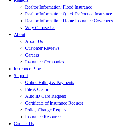
Realtors
Realtor Information: Flood Insurance
Realtor Information: Quick Reference Insurance
Realtor Information: Home Insurance Coverages
Why Choose Us
About
About Us
Customer Reviews
Careers
Insurance Companies
Insurance Blog
Support
Online Billing & Payments
File A Claim
Auto ID Card Request
Certificate of Insurance Request
Policy Change Request
Insurance Resources
Contact Us