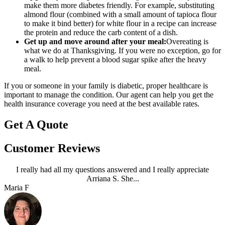
make them more diabetes friendly. For example, substituting
almond flour (combined with a small amount of tapioca flour
to make it bind better) for white flour in a recipe can increase
the protein and reduce the carb content of a dish.
Get up and move around after your meal:
Overeating is
what we do at Thanksgiving. If you were no exception, go for
a walk to help prevent a blood sugar spike after the heavy
meal.
If you or someone in your family is diabetic, proper healthcare is
important to manage the condition. Our agent can help you get the
health insurance coverage you need at the best available rates.
Get A Quote
Customer Reviews
I really had all my questions answered and I really appreciate
Arriana S. She...
Maria F
A