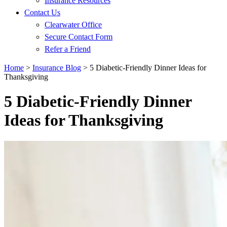
Insurance Resources
Contact Us
Clearwater Office
Secure Contact Form
Refer a Friend
Home
>
Insurance Blog
>
5 Diabetic-Friendly Dinner Ideas for
Thanksgiving
5 Diabetic-Friendly Dinner
Ideas for Thanksgiving