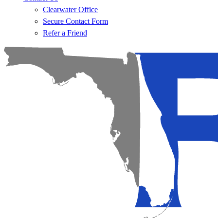
Clearwater Office
Secure Contact Form
Refer a Friend