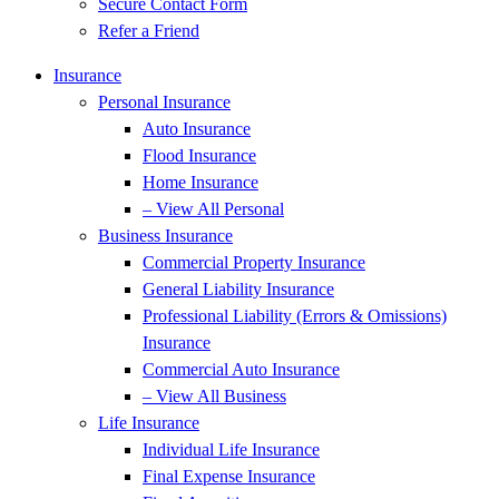
Secure Contact Form
Refer a Friend
Insurance
Personal Insurance
Auto Insurance
Flood Insurance
Home Insurance
– View All Personal
Business Insurance
Commercial Property Insurance
General Liability Insurance
Professional Liability (Errors & Omissions)
Insurance
Commercial Auto Insurance
– View All Business
Life Insurance
Individual Life Insurance
Final Expense Insurance