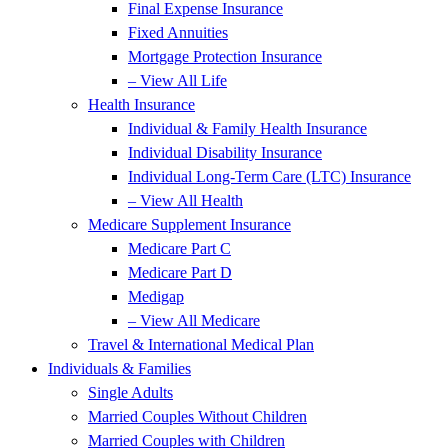
Final Expense Insurance
Fixed Annuities
Mortgage Protection Insurance
– View All Life
Health Insurance
Individual & Family Health Insurance
Individual Disability Insurance
Individual Long-Term Care (LTC) Insurance
– View All Health
Medicare Supplement Insurance
Medicare Part C
Medicare Part D
Medigap
– View All Medicare
Travel & International Medical Plan
Individuals & Families
Single Adults
Married Couples Without Children
Married Couples with Children