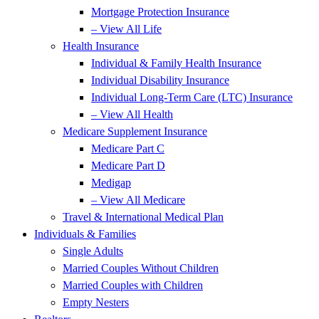
Mortgage Protection Insurance
– View All Life
Health Insurance
Individual & Family Health Insurance
Individual Disability Insurance
Individual Long-Term Care (LTC) Insurance
– View All Health
Medicare Supplement Insurance
Medicare Part C
Medicare Part D
Medigap
– View All Medicare
Travel & International Medical Plan
Individuals & Families
Single Adults
Married Couples Without Children
Married Couples with Children
Empty Nesters