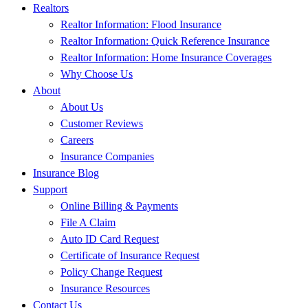
Realtors
Realtor Information: Flood Insurance
Realtor Information: Quick Reference Insurance
Realtor Information: Home Insurance Coverages
Why Choose Us
About
About Us
Customer Reviews
Careers
Insurance Companies
Insurance Blog
Support
Online Billing & Payments
File A Claim
Auto ID Card Request
Certificate of Insurance Request
Policy Change Request
Insurance Resources
Contact Us