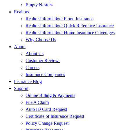
Empty Nesters
Realtors
Realtor Information: Flood Insurance
Realtor Information: Quick Reference Insurance
Realtor Information: Home Insurance Coverages
Why Choose Us
About
About Us
Customer Reviews
Careers
Insurance Companies
Insurance Blog
Support
Online Billing & Payments
File A Claim
Auto ID Card Request
Certificate of Insurance Request
Policy Change Request