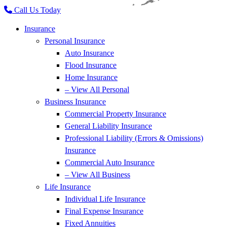
Call Us Today
Insurance
Personal Insurance
Auto Insurance
Flood Insurance
Home Insurance
– View All Personal
Business Insurance
Commercial Property Insurance
General Liability Insurance
Professional Liability (Errors & Omissions)
Insurance
Commercial Auto Insurance
– View All Business
Life Insurance
Individual Life Insurance
Final Expense Insurance
Fixed Annuities