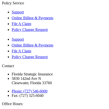
Policy Service
Support
Online Billing & Payments
File A Claim
Policy Change Request
Support
Online Billing & Payments
File A Claim
Policy Change Request
Contact
Florida Strategic Insurance
5830 142nd Ave N
Clearwater, Florida 33760
Phone: (727) 546-6000
Fax: (727) 325-6040
Office Hours: