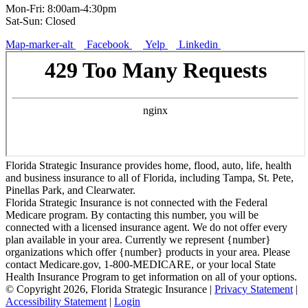
Mon-Fri: 8:00am-4:30pm
Sat-Sun: Closed
Map-marker-alt
Facebook
Yelp
Linkedin
Florida Strategic Insurance provides home, flood, auto, life, health
and business insurance to all of Florida, including Tampa, St. Pete,
Pinellas Park, and Clearwater.
Florida Strategic Insurance is not connected with the Federal
Medicare program. By contacting this number, you will be
connected with a licensed insurance agent. We do not offer every
plan available in your area. Currently we represent {number}
organizations which offer {number} products in your area. Please
contact Medicare.gov, 1-800-MEDICARE, or your local State
Health Insurance Program to get information on all of your options.
© Copyright 2026, Florida Strategic Insurance
|
Privacy Statement
|
Accessibility Statement
|
Login